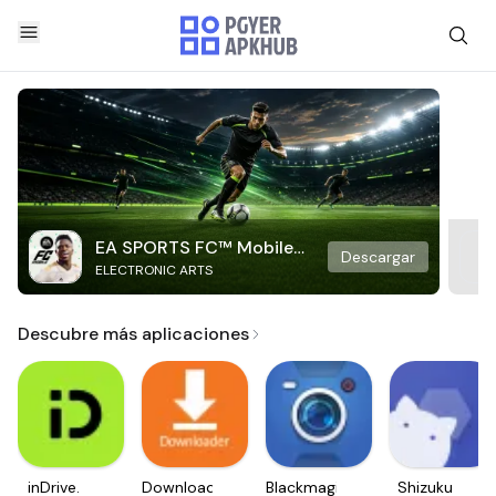
EA SPORTS FC™ Mobile
Descargar
ELECTRONIC ARTS
Soccer
Descubre más aplicaciones
inDrive.
Downloader
Blackmagic
Shizuku