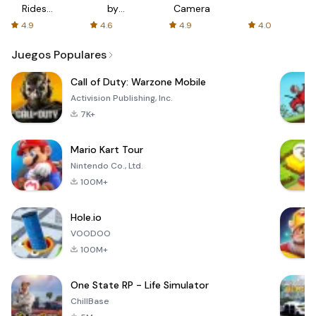
Rides
by
Camera
with fair
AFTVnews
4.9
4.6
4.9
4.0
fares
Juegos Populares
Call of Duty: Warzone Mobile
Activision Publishing, Inc.
7K+
Mario Kart Tour
Nintendo Co., Ltd.
100M+
Hole.io
VOODOO
100M+
One State RP - Life Simulator
ChillBase