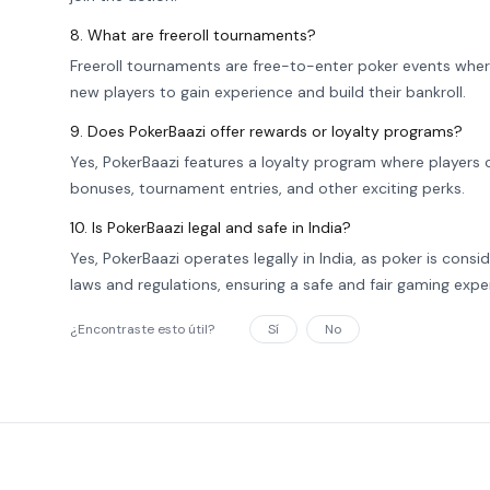
8. What are freeroll tournaments?
Freeroll tournaments are free-to-enter poker events where
new players to gain experience and build their bankroll.
9. Does PokerBaazi offer rewards or loyalty programs?
Yes, PokerBaazi features a loyalty program where players 
bonuses, tournament entries, and other exciting perks.
10. Is PokerBaazi legal and safe in India?
Yes, PokerBaazi operates legally in India, as poker is cons
laws and regulations, ensuring a safe and fair gaming experi
¿Encontraste esto útil?
Sí
No