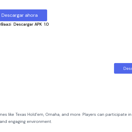
Descargar ahora
rBaazi
Descargar APK
1.0
Des
ames like Texas Hold’em, Omaha, and more. Players can participate in
e and engaging environment.