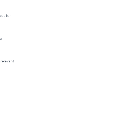
ect for
or
 relevant