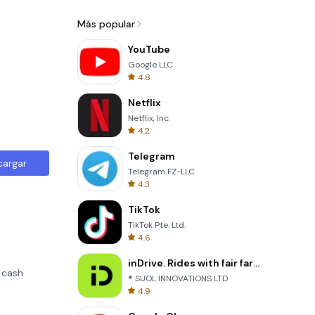
Más popular
YouTube
Google LLC
4.8
Netflix
Netflix, Inc.
4.2
Telegram
cargar
Telegram FZ-LLC
4.3
TikTok
TikTok Pte. Ltd.
4.6
inDrive. Rides with fair fares
 cash
® SUOL INNOVATIONS LTD
4.9