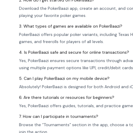
2. How do I get started on PokerBaazi?
Download the PokerBaazi app, create an account, and comp
playing your favorite poker games.
3. What types of games are available on PokerBaazi?
PokerBaazi offers popular poker variants, including Texa
games, and freerolls for players of all levels.
4. Is PokerBaazi safe and secure for online transactions?
Yes, PokerBaazi ensures secure transactions through adva
using multiple payment options like UPI, credit/debit cards
5. Can I play PokerBaazi on my mobile device?
Absolutely! PokerBaazi is designed for both Android and i
6. Are there tutorials or resources for beginners?
Yes, PokerBaazi offers guides, tutorials, and practice gam
7. How can I participate in tournaments?
Browse the “Tournaments” section in the app, choose a tou
join the action.