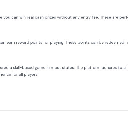
 you can win real cash prizes without any entry fee. These are perf
can earn reward points for playing. These points can be redeemed f
idered a skill-based game in most states. The platform adheres to all
ence for all players.