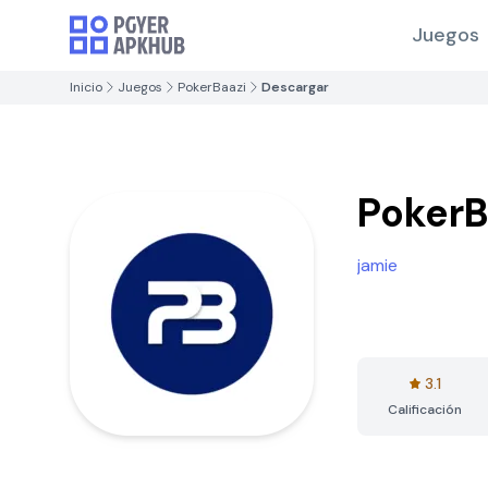
Juegos
Inicio
Juegos
PokerBaazi
Descargar
PokerB
jamie
3.1
Calificación