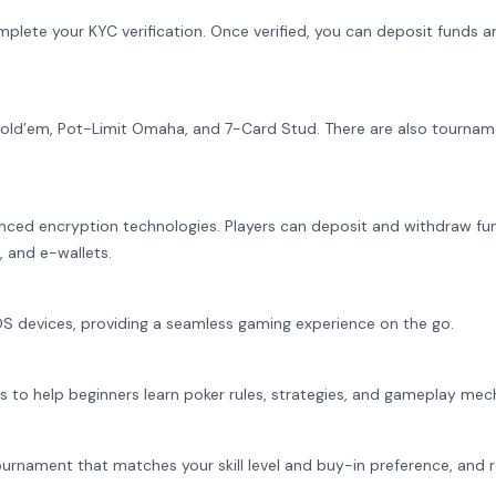
lete your KYC verification. Once verified, you can deposit funds a
s Hold’em, Pot-Limit Omaha, and 7-Card Stud. There are also tournam
nced encryption technologies. Players can deposit and withdraw fu
, and e-wallets.
OS devices, providing a seamless gaming experience on the go.
es to help beginners learn poker rules, strategies, and gameplay mec
rnament that matches your skill level and buy-in preference, and r