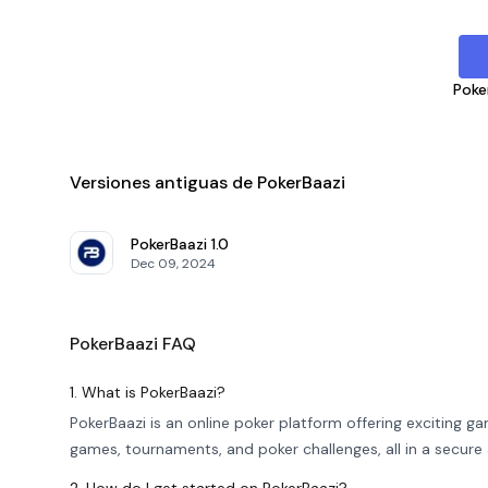
Poke
Versiones antiguas de PokerBaazi
PokerBaazi
1.0
Dec 09, 2024
PokerBaazi
FAQ
1. What is PokerBaazi?
PokerBaazi is an online poker platform offering exciting g
games, tournaments, and poker challenges, all in a secur