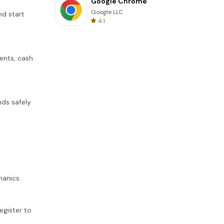
Google Chrome
Google LLC
nd start
4.1
ents, cash
nds safely
hanics.
egister to