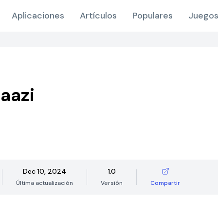
Aplicaciones
Artículos
Populares
Juegos
aazi
Dec 10, 2024
1.0
Última actualización
Versión
Compartir