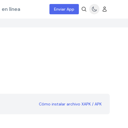
 en línea
Enviar App
Cómo instalar archivo XAPK / APK