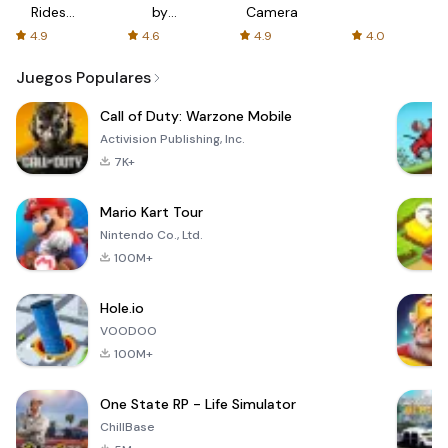
Rides
by
Camera
with fair
AFTVnews
4.9
4.6
4.9
4.0
fares
Juegos Populares
Call of Duty: Warzone Mobile
Activision Publishing, Inc.
7K+
Mario Kart Tour
Nintendo Co., Ltd.
100M+
Hole.io
VOODOO
100M+
One State RP - Life Simulator
ChillBase