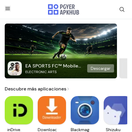
EA SPORTS FC™ Mobile
Descargar
ELECTRONIC ARTS
Soccer
Descubre más aplicaciones
inDrive.
Downloader
Blackmagic
Shizuku