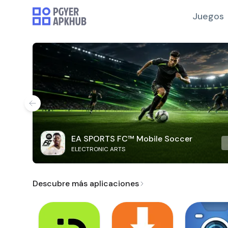
Juegos
EA SPORTS FC™ Mobile Soccer
ELECTRONIC ARTS
Descubre más aplicaciones