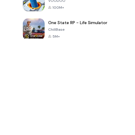
VOODOO
100M+
One State RP - Life Simulator
ChillBase
5M+
Juegos populares en los últimos 30 días
PUBG MOBILE
Free Fire: The
Toca Life
LITE
Chaos
World: Build
Story
4.0
4.2
4.6