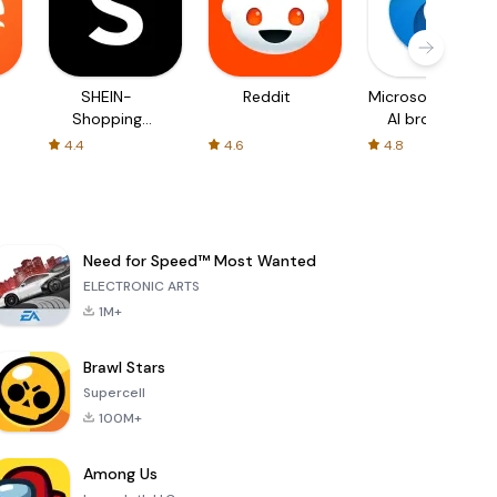
SHEIN-
Reddit
Microsoft Edge:
Shopping
AI browser
Online
4.4
4.6
4.8
Need for Speed™ Most Wanted
ELECTRONIC ARTS
1M+
Brawl Stars
Supercell
100M+
Among Us