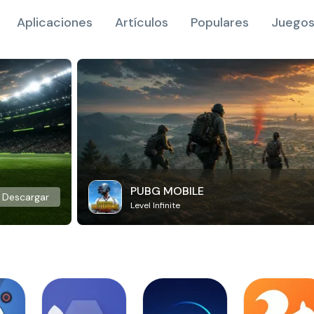
Aplicaciones
Artículos
Populares
Juegos
PUBG MOBILE
Descargar
Level Infinite