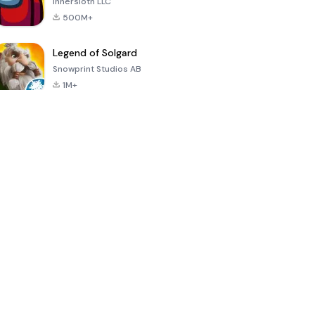
Innersloth LLC
500M+
Legend of Solgard
Snowprint Studios AB
1M+
Call of Duty:
Dream League
Minecraft Trial
Mobile Season
Soccer 2024
3
4.5
4.7
4.8