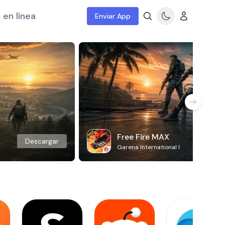
 en línea
Enviar App
Free Fire MAX
Descargar
Garena International I