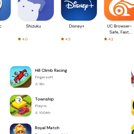
c
Shizuku
Disney+
UC Browser-
Safe, Fast,
Private
4.0
4.5
4.2
Hill Climb Racing
Fingersoft
1B+
Township
Playrix
100M+
Royal Match