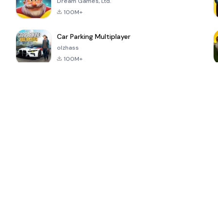
Dream Games, Ltd.
100M+
Car Parking Multiplayer
olzhass
100M+
ePSXe for
Super Bear
Block Blast!
 a
Android
Adventure
4.6
4.4
4.2