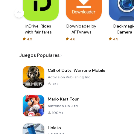
inDrive. Rides
Downloader by
Blackmagi
with fair fares
AFTVnews
Camera
4.9
4.6
4.9
Juegos Populares
Call of Duty: Warzone Mobile
Activision Publishing, Inc.
7K+
Mario Kart Tour
Nintendo Co., Ltd.
100M+
Hole.io