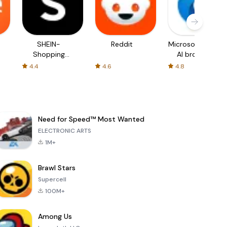
SHEIN-
Reddit
Microsoft Edge:
Shopping
AI browser
Online
4.4
4.6
4.8
Need for Speed™ Most Wanted
ELECTRONIC ARTS
1M+
Brawl Stars
Supercell
100M+
Among Us