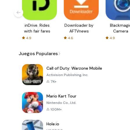
inDrive. Rides
Downloader by
Blackmagi
with fair fares
AFTVnews
Camera
4.9
4.6
4.9
Juegos Populares
Call of Duty: Warzone Mobile
Activision Publishing, Inc.
7K+
Mario Kart Tour
Nintendo Co., Ltd.
100M+
Hole.io