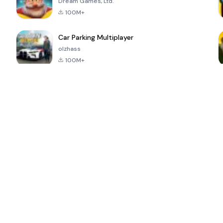
Dream Games, Ltd.
100M+
Car Parking Multiplayer
olzhass
100M+
ePSXe for
Super Bear
Block Blast!
 a
Android
Adventure
4.6
4.4
4.2