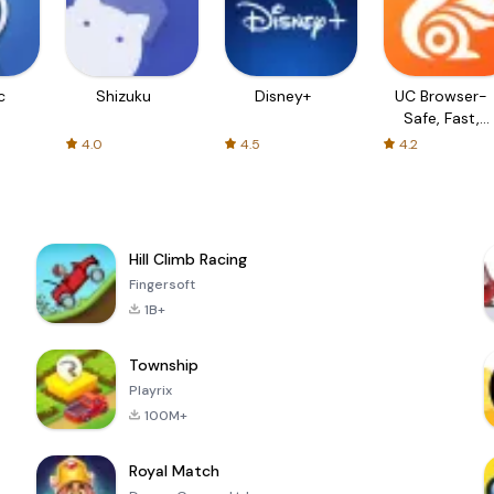
c
Shizuku
Disney+
UC Browser-
Safe, Fast,
Private
4.0
4.5
4.2
Hill Climb Racing
Fingersoft
1B+
Township
Playrix
100M+
Royal Match