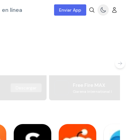
 en línea
Enviar App
Free Fire MAX
Descargar
Garena International I