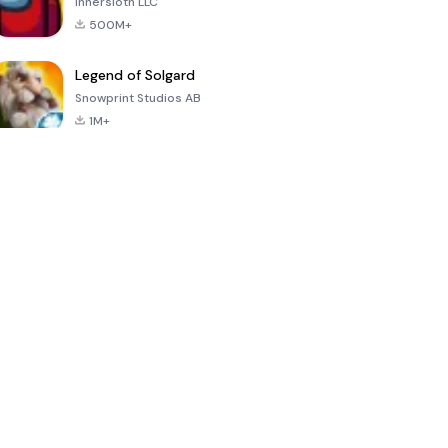
Innersloth LLC
500M+
Legend of Solgard
Snowprint Studios AB
1M+
Call of Duty:
Dream League
Minecraft Trial
Mobile Season
Soccer 2024
3
4.5
4.7
4.8