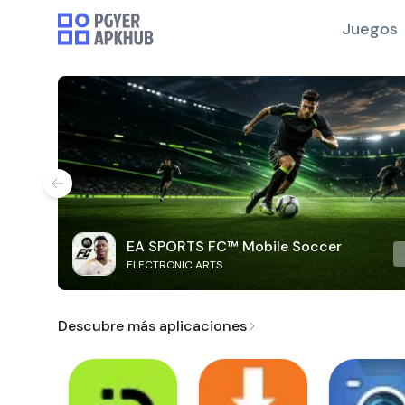
Juegos
EA SPORTS FC™ Mobile Soccer
ELECTRONIC ARTS
Descubre más aplicaciones