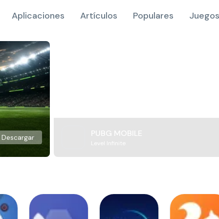
Aplicaciones
Artículos
Populares
Juegos
PUBG MOBILE
Descargar
Level Infinite