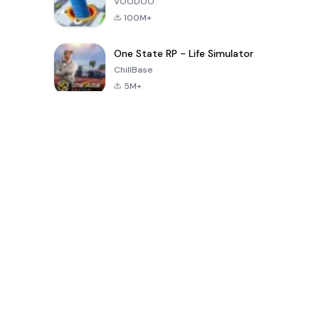
VOODOO
100M+
One State RP - Life Simulator
ChillBase
5M+
Juegos populares en los últimos 30 días
PUBG MOBILE
Free Fire: The
Toca Life
LITE
Chaos
World: Build
Story
4.0
4.2
4.6