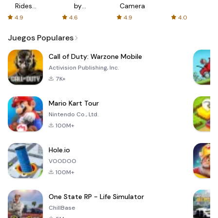
Rides
by
Camera
with fair
AFTVnews
4.9
4.6
4.9
4.0
fares
Juegos Populares
Call of Duty: Warzone Mobile
Activision Publishing, Inc.
7K+
Mario Kart Tour
Nintendo Co., Ltd.
100M+
Hole.io
VOODOO
100M+
One State RP - Life Simulator
ChillBase