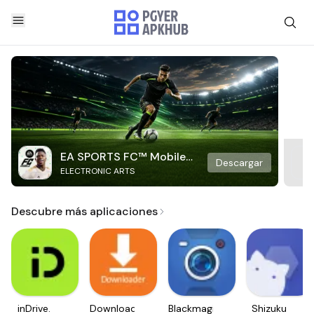
EA SPORTS FC™ Mobile
Descargar
ELECTRONIC ARTS
Soccer
Descubre más aplicaciones
inDrive.
Downloader
Blackmagic
Shizuku