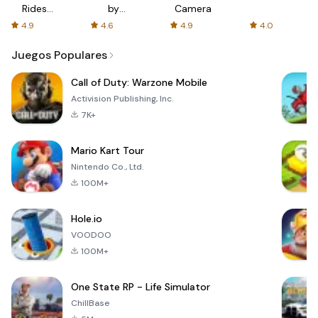
Rides
by
Camera
with fair
AFTVnews
4.9
4.6
4.9
4.0
fares
Juegos Populares
Call of Duty: Warzone Mobile
Activision Publishing, Inc.
7K+
Mario Kart Tour
Nintendo Co., Ltd.
100M+
Hole.io
VOODOO
100M+
One State RP - Life Simulator
ChillBase