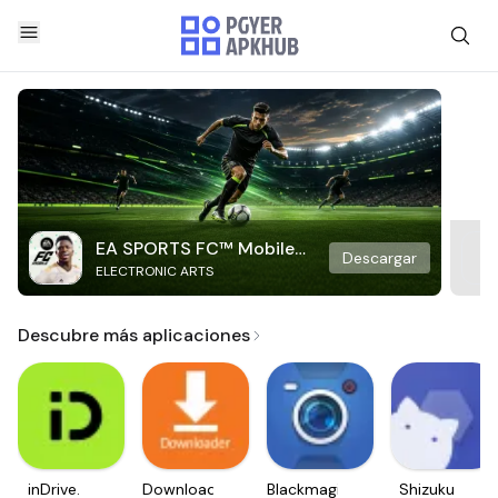
EA SPORTS FC™ Mobile
Descargar
ELECTRONIC ARTS
Soccer
Descubre más aplicaciones
inDrive.
Downloader
Blackmagic
Shizuku