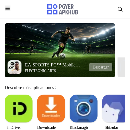
EA SPORTS FC™ Mobile
Descargar
ELECTRONIC ARTS
Soccer
Descubre más aplicaciones
inDrive.
Downloader
Blackmagic
Shizuku