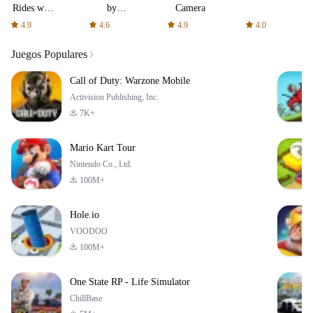
Rides with
by
Camera
fair fares
AFTVnews
4.9
4.6
4.9
4.0
Juegos Populares
Call of Duty: Warzone Mobile
Activision Publishing, Inc.
7K+
Mario Kart Tour
Nintendo Co., Ltd.
100M+
Hole.io
VOODOO
100M+
One State RP - Life Simulator
ChillBase