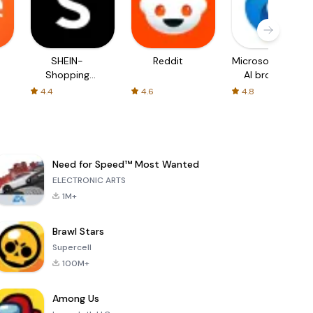
SHEIN-
Reddit
Microsoft Edge:
Shopping
AI browser
Online
4.4
4.6
4.8
Need for Speed™ Most Wanted
ELECTRONIC ARTS
1M+
Brawl Stars
Supercell
100M+
Among Us