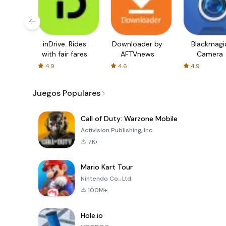
inDrive. Rides
Downloader by
Blackmagi
with fair fares
AFTVnews
Camera
4.9
4.6
4.9
Juegos Populares
Call of Duty: Warzone Mobile
Activision Publishing, Inc.
7K+
Mario Kart Tour
Nintendo Co., Ltd.
100M+
Hole.io