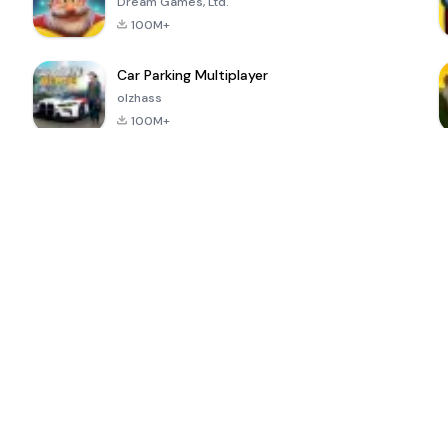
Dream Games, Ltd.
100M+
Car Parking Multiplayer
olzhass
100M+
ePSXe for
Super Bear
Block Blast!
 a
Android
Adventure
4.6
4.4
4.2