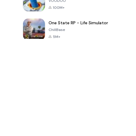
VOODOO
100M+
One State RP - Life Simulator
ChillBase
5M+
Juegos populares en los últimos 30 días
PUBG MOBILE
Free Fire: The
Toca Life
LITE
Chaos
World: Build
Story
4.0
4.2
4.6