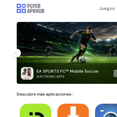
Juegos
EA SPORTS FC™ Mobile Soccer
ELECTRONIC ARTS
Descubre más aplicaciones