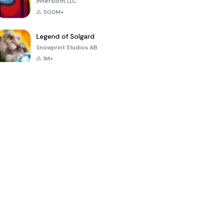
Innersloth LLC
500M+
Legend of Solgard
Snowprint Studios AB
1M+
Call of Duty:
Dream League
Minecraft Trial
Mobile Season
Soccer 2024
3
4.5
4.7
4.8