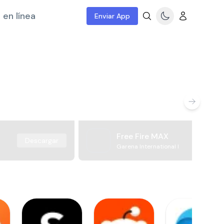
 en línea
Enviar App
Free Fire MAX
Descargar
Garena International I