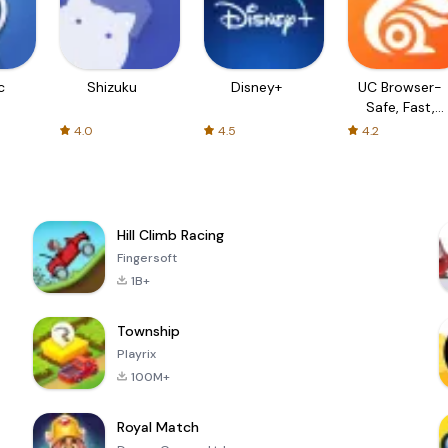
c
Shizuku
Disney+
UC Browser-
Safe, Fast,
Private
4.0
4.5
4.2
Hill Climb Racing
Fingersoft
1B+
Township
Playrix
100M+
Royal Match