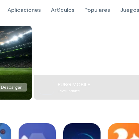
Aplicaciones
Artículos
Populares
Juegos
PUBG MOBILE
Descargar
Level Infinite