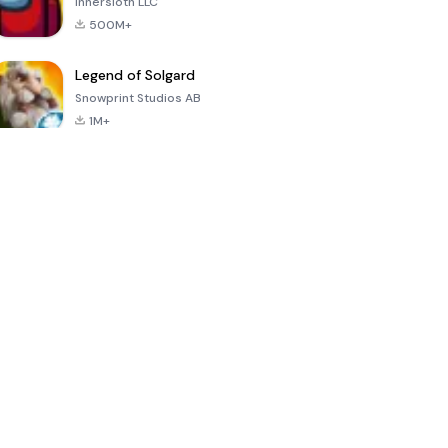
Innersloth LLC
500M+
Legend of Solgard
Snowprint Studios AB
1M+
Call of Duty:
Dream League
Minecraft Trial
Mobile Season
Soccer 2024
3
4.5
4.7
4.8