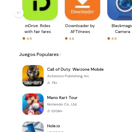
inDrive. Rides
Downloader by
Blackmagi
with fair fares
AFTVnews
Camera
4.9
4.6
4.9
Juegos Populares
Call of Duty: Warzone Mobile
Activision Publishing, Inc.
7K+
Mario Kart Tour
Nintendo Co., Ltd.
100M+
Hole.io