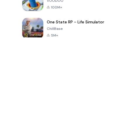
VOODOO
100M+
One State RP - Life Simulator
ChillBase
5M+
Juegos populares en los últimos 30 días
PUBG MOBILE
Free Fire: The
Toca Life
LITE
Chaos
World: Build
Story
4.0
4.2
4.6