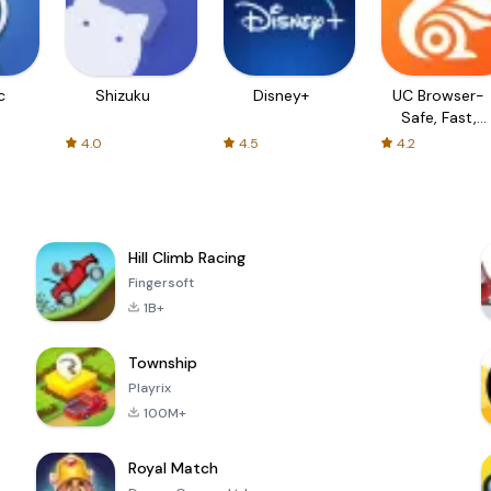
c
Shizuku
Disney+
UC Browser-
Safe, Fast,
Private
4.0
4.5
4.2
Hill Climb Racing
Fingersoft
1B+
Township
Playrix
100M+
Royal Match