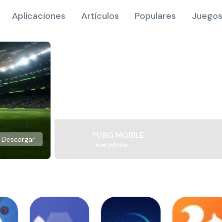
Aplicaciones
Artículos
Populares
Juegos
PUBG MOBILE
Descargar
Level Infinite