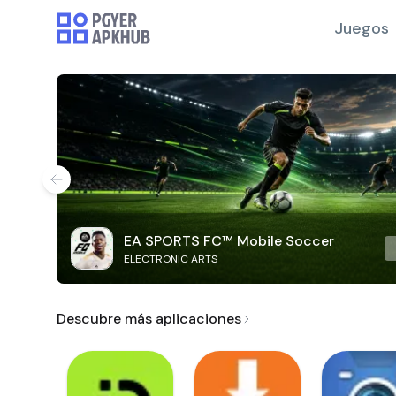
Juegos
EA SPORTS FC™ Mobile Soccer
ELECTRONIC ARTS
Descubre más aplicaciones