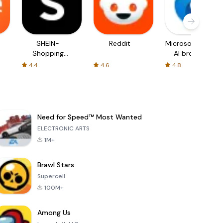
SHEIN-
Reddit
Microsoft Edge:
Shopping
AI browser
Online
4.4
4.6
4.8
Need for Speed™ Most Wanted
ELECTRONIC ARTS
1M+
Brawl Stars
Supercell
100M+
Among Us