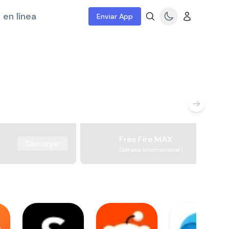
 en línea
Enviar App
Free Fire MAX
Descargar
Garena International I