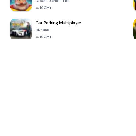
Dream Games, Ltd.
100M+
Car Parking Multiplayer
olzhass
100M+
ePSXe for
Super Bear
Block Blast!
 a
Android
Adventure
4.6
4.4
4.2