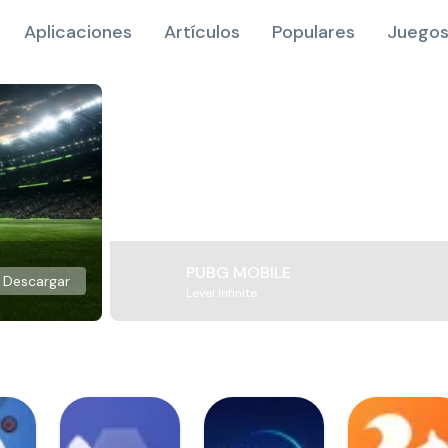
Aplicaciones
Artículos
Populares
Juegos
PUBG MOBILE
Descargar
Level Infinite