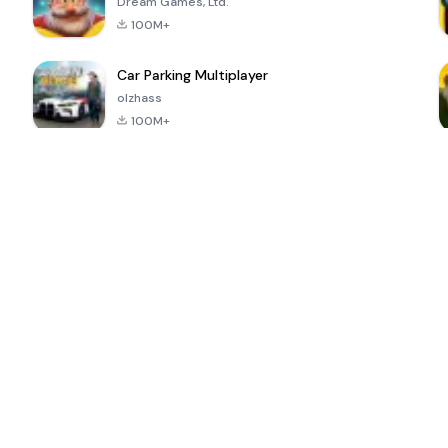
Dream Games, Ltd.
100M+
Car Parking Multiplayer
olzhass
100M+
ePSXe for
Super Bear
Block Blast!
 a
Android
Adventure
4.6
4.4
4.2