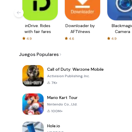
inDrive. Rides
Downloader by
Blackmagi
with fair fares
AFTVnews
Camera
4.9
4.6
4.9
Juegos Populares
Call of Duty: Warzone Mobile
Activision Publishing, Inc.
7K+
Mario Kart Tour
Nintendo Co., Ltd.
100M+
Hole.io