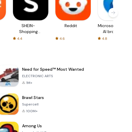
SHEIN-
Reddit
Microsoft Edge:
Shopping
AI browser
Online
4.4
4.6
4.8
Need for Speed™ Most Wanted
ELECTRONIC ARTS
1M+
Brawl Stars
Supercell
100M+
Among Us