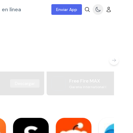
 en línea
Enviar App
Free Fire MAX
Descargar
Garena International I