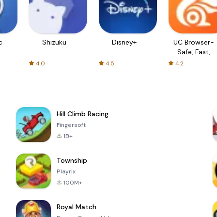
c
Shizuku
Disney+
UC Browser-
Safe, Fast,
Private
4.0
4.5
4.2
Hill Climb Racing
Fingersoft
1B+
Township
Playrix
100M+
Royal Match