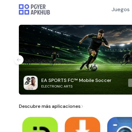
Juegos
EA SPORTS FC™ Mobile Soccer
ELECTRONIC ARTS
Descubre más aplicaciones