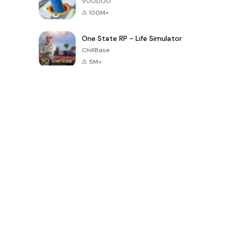
VOODOO
100M+
One State RP - Life Simulator
ChillBase
5M+
Juegos populares en los últimos 30 días
PUBG MOBILE
Free Fire: The
Toca Life
LITE
Chaos
World: Build
Story
4.0
4.2
4.6