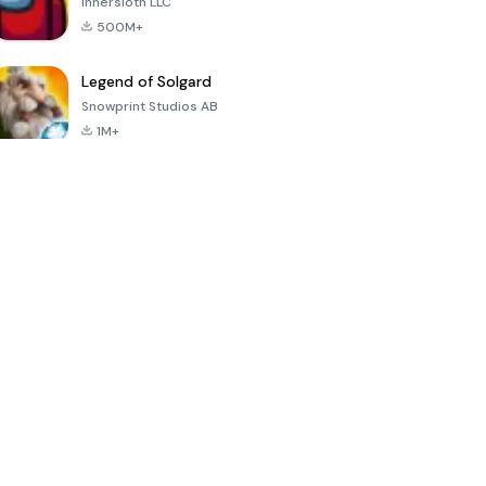
Innersloth LLC
500M+
Legend of Solgard
Snowprint Studios AB
1M+
Call of Duty:
Dream League
Minecraft Trial
Mobile Season
Soccer 2024
3
4.5
4.7
4.8