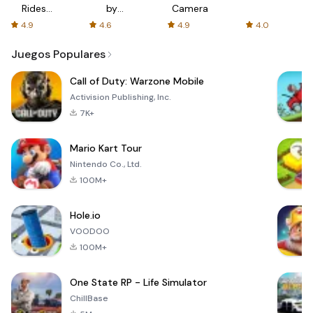
Rides
by
Camera
with fair
AFTVnews
4.9
4.6
4.9
4.0
fares
Juegos Populares
Call of Duty: Warzone Mobile
Activision Publishing, Inc.
7K+
Mario Kart Tour
Nintendo Co., Ltd.
100M+
Hole.io
VOODOO
100M+
One State RP - Life Simulator
ChillBase