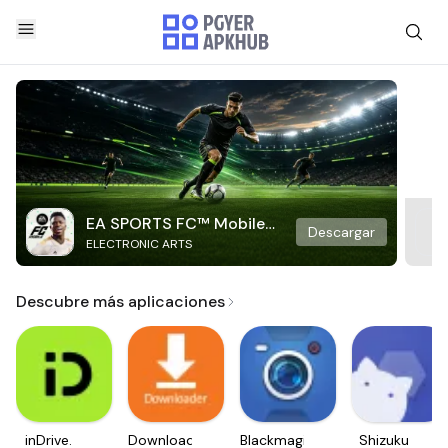
EA SPORTS FC™ Mobile
Descargar
ELECTRONIC ARTS
Soccer
Descubre más aplicaciones
inDrive.
Downloader
Blackmagic
Shizuku