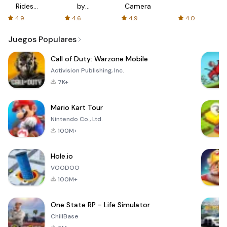
Rides
by
Camera
with fair
AFTVnews
4.9
4.6
4.9
4.0
fares
Juegos Populares
Call of Duty: Warzone Mobile
Activision Publishing, Inc.
7K+
Mario Kart Tour
Nintendo Co., Ltd.
100M+
Hole.io
VOODOO
100M+
One State RP - Life Simulator
ChillBase