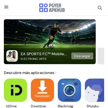
EA SPORTS FC™ Mobile
Descargar
ELECTRONIC ARTS
Soccer
Descubre más aplicaciones
inDrive.
Downloader
Blackmagic
Shizuku