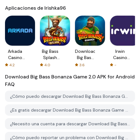
Game 2.0
APK for
1winpay
APK.
APK for
Android.
1win
Download
Aplicaciones de Irishka96
Android
Download
online
for
mobile
crazy
Android
app
time
jackpot
cilty slots
Sweet
Bonanza
Arkada
Big Bass
Download
Irwin
Gates of
Casino
Splash
Big Bass
Casino
olympus
Online.
Slot 2.0
Bonanza
Online.
4.2
4.0
3.6
-
1win for
Скачать
APK for
Game 2.0
Скачать
Android -
мобильное
Download Big Bass Bonanza Game 2.0 APK for Android
Android.
APK for
приложение
Download
приложение
Download
Android
APK на
FAQ
the APK
на
mobile
Андроид
from
Андроид
app
¿Cómo puedo descargar Download Big Bass Bonanza Game 2.0 APK for Android desde PGYER APK HUB?
Pgyer
¿Es gratis descargar Download Big Bass Bonanza Game 2.0 APK for Android en PGYER APK HUB?
¿Necesito una cuenta para descargar Download Big Bass Bonanza Game 2.0 APK for Android desde PGYER APK HUB?
¿Cómo puedo reportar un problema con Download Big Bass Bonanza Game 2.0 APK for Android en PGYER APK HUB?