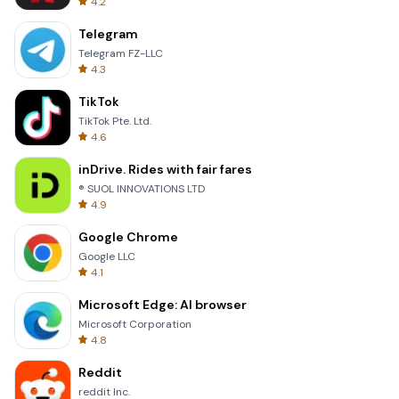
4.2
Telegram
Telegram FZ-LLC
4.3
TikTok
TikTok Pte. Ltd.
4.6
inDrive. Rides with fair fares
® SUOL INNOVATIONS LTD
4.9
Google Chrome
Google LLC
4.1
Microsoft Edge: AI browser
Microsoft Corporation
4.8
Reddit
reddit Inc.