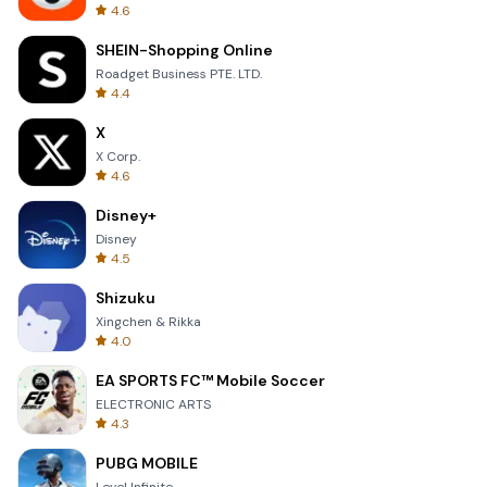
4.6
SHEIN-Shopping Online
Roadget Business PTE. LTD.
4.4
X
X Corp.
4.6
Disney+
Disney
4.5
Shizuku
Xingchen & Rikka
4.0
EA SPORTS FC™ Mobile Soccer
ELECTRONIC ARTS
4.3
PUBG MOBILE