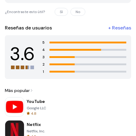
¿Encontraste esto útil?
Sí
No
Reseñas de usuarios
+
Reseñas
5
3.6
4
3
2
1
Más popular
YouTube
Google LLC
4.8
Netflix
Netflix, Inc.