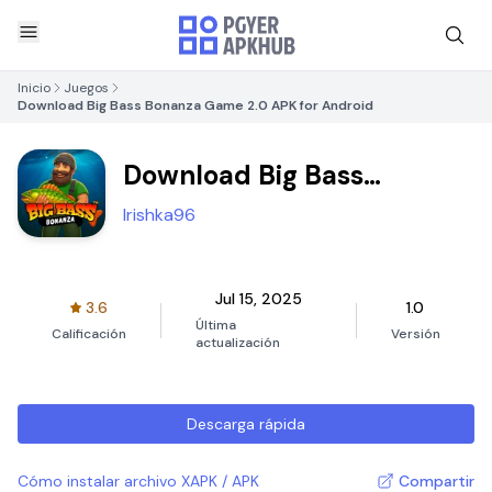
Inicio
Juegos
Download Big Bass Bonanza Game 2.0 APK for Android
Download Big Bass
Bonanza Game 2.0 APK for
Irishka96
Android
Jul 15, 2025
3.6
1.0
Última
Calificación
Versión
actualización
Descarga rápida
Cómo instalar archivo XAPK / APK
Compartir