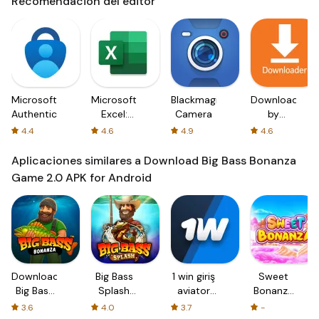
Recomendación del editor
Microsoft
Microsoft
Blackmagic
Downloader
Authenticator
Excel:
Camera
by
Spreadsheets
AFTVnews
4.4
4.6
4.9
4.6
Aplicaciones similares a Download Big Bass Bonanza
Game 2.0 APK for Android
Download
Big Bass
1 win giriş
Sweet
Big Bass
Splash
aviator
Bonanza
Bonanza
Slot 2.0
lucky jet
Slot 2.0
3.6
4.0
3.7
-