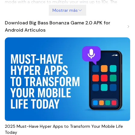
mode with a chance to multiply your wins up to 10x. The
legendary Fisherman Wild helps you collect rewards during
Mostrar más
freespins rounds, adding a layer of excitement to every
session.
Download Big Bass Bonanza Game 2.0 APK for
Android Artículos
🎮 What makes Big Bass Bonanza Game 2.0 stand out:
🐠 Classic slot mechanics with polished visuals
💰 Powerful scatters that unlock the bonus round
🧲 Free spins with increasing multipliers
📲 Fully responsive mobile app with intuitive controls
⚙️ Safe apk upload and easy install process
🎯 Available to play free via demo mode or explore the full
game
🌐 How to Download and Install Big Bass Bonanza Game 2.0
App?
2025 Must-Have Hyper Apps to Transform Your Mobile Life
Visit the official site or a trusted platform to download the
Today