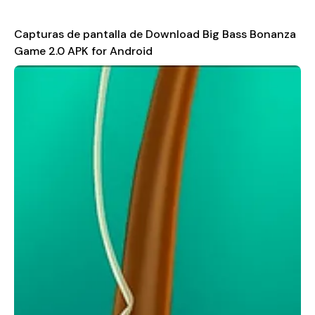
APK file.
On your Android phone, go to:
Settings → Security → Enable Unknown Sources, then install
Capturas de pantalla de Download Big Bass Bonanza
the file.
Game 2.0 APK for Android
Launch the app, sign in, and start to play.
🧪 Want to test the game before diving in? Use the demo mode
to play free and explore all the features without any risk. It’s
the best way to learn the ropes and understand the
mechanics behind scatters, freespins, and bonus rounds.
🎣 Join the millions of players already enjoying the Big Bass
Bonanza series. Whether you're spinning for fun in demo or
going for the big haul, Big Bass Bonanza Game 2.0 delivers
immersive gameplay right on your phone.