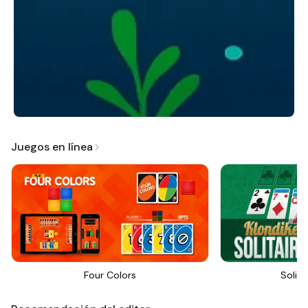
Juegos en línea
Four Colors
Solita