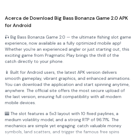
Acerca de Download Big Bass Bonanza Game 2.0 APK
for Android
🎣 Big Bass Bonanza Game 2.0 — the ultimate fishing slot game
experience, now available as a fully optimized mobile app!
Whether you're an experienced angler or just starting out, this
exciting game from Pragmatic Play brings the thrill of the
catch directly to your phone.
📱 Built for Android users, the latest APK version delivers
smooth gameplay, vibrant graphics, and enhanced animations.
You can download the application and start spinning anytime,
anywhere. The official site offers the most secure upload of
the last version, ensuring full compatibility with all modern
mobile devices.
🎰 The slot features a 5x3 layout with 10 fixed paylines, a
medium volatility model, and a strong RTP of 96.71%. The
mechanics are simple yet engaging: catch valuable money
symbols, land scatters, and trigger the famous free spins