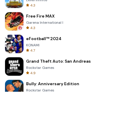
Level Infinite
4.3
Free Fire MAX
Garena International I
4.3
eFootball™ 2024
KONAMI
4.7
Grand Theft Auto: San Andreas
Rockstar Games
4.9
Bully: Anniversary Edition
Rockstar Games
4.9
Clash Royale
Supercell
4.7
Toca Life World: Build a Story