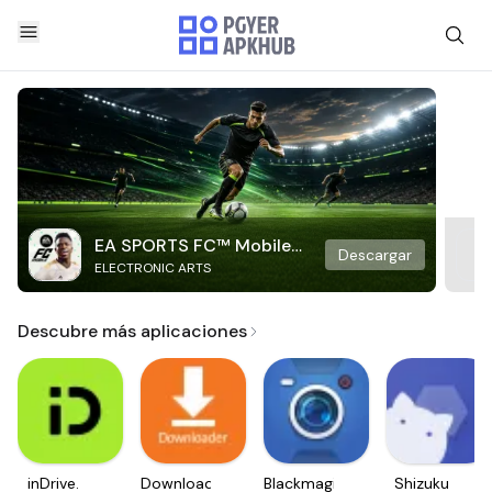
EA SPORTS FC™ Mobile
Descargar
ELECTRONIC ARTS
Soccer
Descubre más aplicaciones
inDrive.
Downloader
Blackmagic
Shizuku