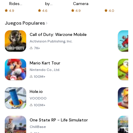
Rides
by
Camera
with fair
AFTVnews
4.9
4.6
4.9
4.0
fares
Juegos Populares
Call of Duty: Warzone Mobile
Activision Publishing, Inc.
7K+
Mario Kart Tour
Nintendo Co., Ltd.
100M+
Hole.io
VOODOO
100M+
One State RP - Life Simulator
ChillBase