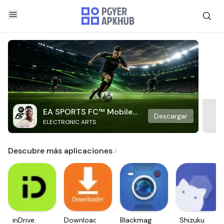
EA SPORTS FC™ Mobile
Descargar
ELECTRONIC ARTS
Soccer
Descubre más aplicaciones
inDrive.
Downloader
Blackmagic
Shizuku