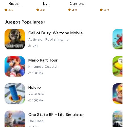
Rides
by
Camera
with fair
AFTVnews
4.9
4.6
4.9
4.0
fares
Juegos Populares
Call of Duty: Warzone Mobile
Activision Publishing, Inc.
7K+
Mario Kart Tour
Nintendo Co., Ltd.
100M+
Hole.io
VOODOO
100M+
One State RP - Life Simulator
ChillBase