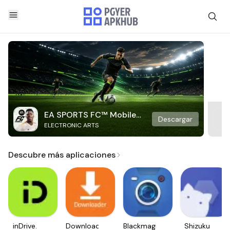
EA SPORTS FC™ Mobile
Descargar
ELECTRONIC ARTS
Soccer
Descubre más aplicaciones
inDrive.
Downloader
Blackmagic
Shizuku