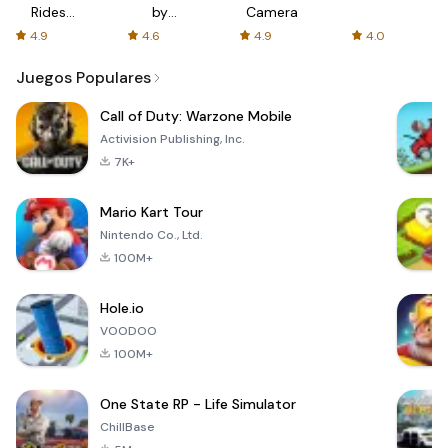
Rides
by
Camera
with fair
AFTVnews
4.9
4.6
4.9
4.0
fares
Juegos Populares
Call of Duty: Warzone Mobile
Activision Publishing, Inc.
7K+
Mario Kart Tour
Nintendo Co., Ltd.
100M+
Hole.io
VOODOO
100M+
One State RP - Life Simulator
ChillBase