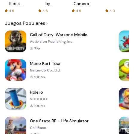
Rides
by
Camera
with fair
AFTVnews
4.9
4.6
4.9
4.0
fares
Juegos Populares
Call of Duty: Warzone Mobile
Activision Publishing, Inc.
7K+
Mario Kart Tour
Nintendo Co., Ltd.
100M+
Hole.io
VOODOO
100M+
One State RP - Life Simulator
ChillBase