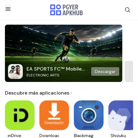
EA SPORTS FC™ Mobile
Descargar
ELECTRONIC ARTS
Soccer
Descubre más aplicaciones
inDrive.
Downloader
Blackmagic
Shizuku