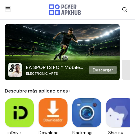
EA SPORTS FC™ Mobile
Descargar
ELECTRONIC ARTS
Soccer
Descubre más aplicaciones
inDrive.
Downloader
Blackmagic
Shizuku