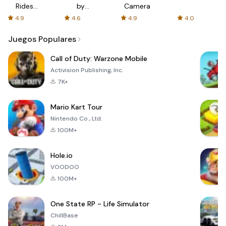
Rides
by
Camera
with fair
AFTVnews
4.9
4.6
4.9
4.0
fares
Juegos Populares
Call of Duty: Warzone Mobile
Activision Publishing, Inc.
7K+
Mario Kart Tour
Nintendo Co., Ltd.
100M+
Hole.io
VOODOO
100M+
One State RP - Life Simulator
ChillBase