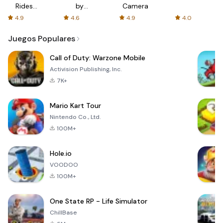
Rides
by
Camera
with fair
AFTVnews
4.9
4.6
4.9
4.0
fares
Juegos Populares
Call of Duty: Warzone Mobile
Activision Publishing, Inc.
7K+
Mario Kart Tour
Nintendo Co., Ltd.
100M+
Hole.io
VOODOO
100M+
One State RP - Life Simulator
ChillBase