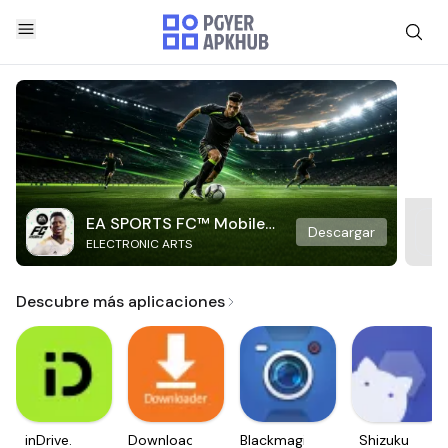
EA SPORTS FC™ Mobile
Descargar
ELECTRONIC ARTS
Soccer
Descubre más aplicaciones
inDrive.
Downloader
Blackmagic
Shizuku