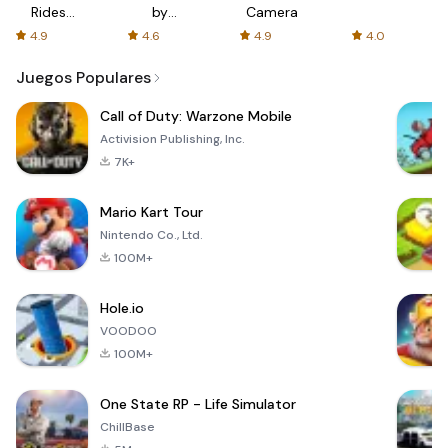
Rides
by
Camera
with fair
AFTVnews
4.9
4.6
4.9
4.0
fares
Juegos Populares
Call of Duty: Warzone Mobile
Activision Publishing, Inc.
7K+
Mario Kart Tour
Nintendo Co., Ltd.
100M+
Hole.io
VOODOO
100M+
One State RP - Life Simulator
ChillBase