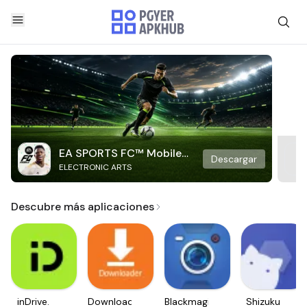
EA SPORTS FC™ Mobile
Descargar
ELECTRONIC ARTS
Soccer
Descubre más aplicaciones
inDrive.
Downloader
Blackmagic
Shizuku