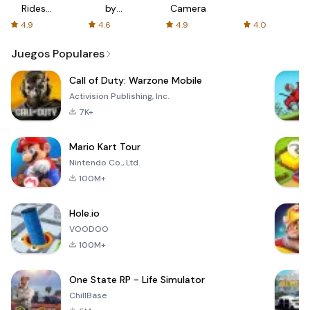
Rides
by
Camera
with fair
AFTVnews
4.9
4.6
4.9
4.0
fares
Juegos Populares
Call of Duty: Warzone Mobile
Activision Publishing, Inc.
7K+
Mario Kart Tour
Nintendo Co., Ltd.
100M+
Hole.io
VOODOO
100M+
One State RP - Life Simulator
ChillBase