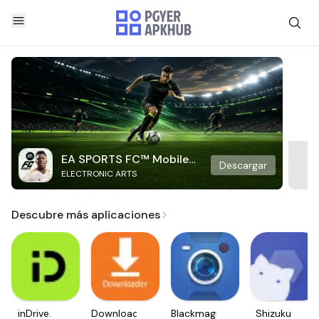
EA SPORTS FC™ Mobile
Descargar
ELECTRONIC ARTS
Soccer
Descubre más aplicaciones
inDrive.
Downloader
Blackmagic
Shizuku