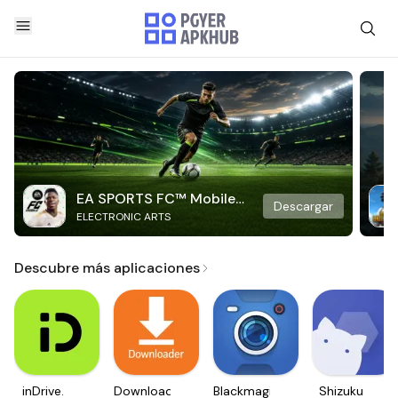
EA SPORTS FC™ Mobile
Descargar
ELECTRONIC ARTS
Soccer
Descubre más aplicaciones
inDrive.
Downloader
Blackmagic
Shizuku