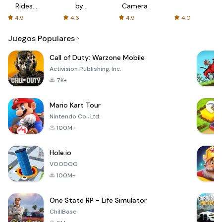
Rides
by
Camera
with fair
AFTVnews
4.9
4.6
4.9
4.0
fares
Juegos Populares
Call of Duty: Warzone Mobile
Activision Publishing, Inc.
7K+
Mario Kart Tour
Nintendo Co., Ltd.
100M+
Hole.io
VOODOO
100M+
One State RP - Life Simulator
ChillBase