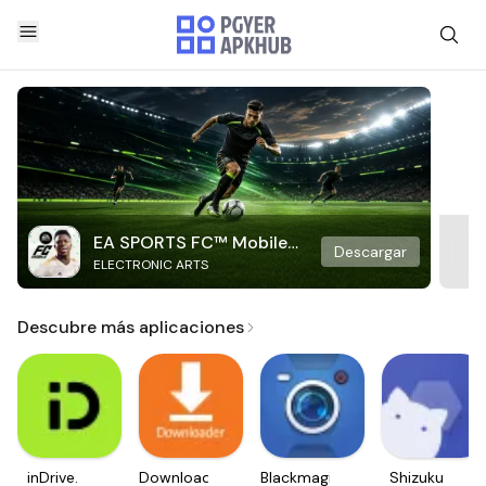
EA SPORTS FC™ Mobile
Descargar
ELECTRONIC ARTS
Soccer
Descubre más aplicaciones
inDrive.
Downloader
Blackmagic
Shizuku