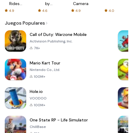
Rides
by
Camera
with fair
AFTVnews
4.9
4.6
4.9
4.0
fares
Juegos Populares
Call of Duty: Warzone Mobile
Activision Publishing, Inc.
7K+
Mario Kart Tour
Nintendo Co., Ltd.
100M+
Hole.io
VOODOO
100M+
One State RP - Life Simulator
ChillBase