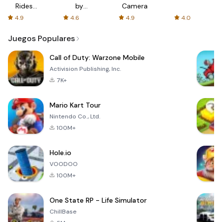
Rides
by
Camera
with fair
AFTVnews
4.9
4.6
4.9
4.0
fares
Juegos Populares
Call of Duty: Warzone Mobile
Activision Publishing, Inc.
7K+
Mario Kart Tour
Nintendo Co., Ltd.
100M+
Hole.io
VOODOO
100M+
One State RP - Life Simulator
ChillBase