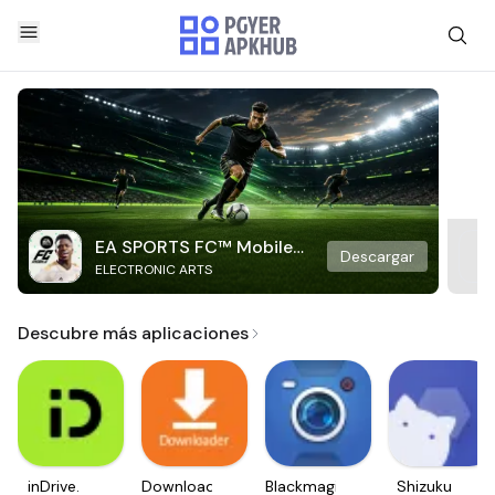
EA SPORTS FC™ Mobile
Descargar
ELECTRONIC ARTS
Soccer
Descubre más aplicaciones
inDrive.
Downloader
Blackmagic
Shizuku