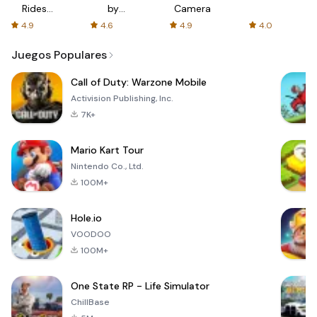
Rides
by
Camera
with fair
AFTVnews
4.9
4.6
4.9
4.0
fares
Juegos Populares
Call of Duty: Warzone Mobile
Activision Publishing, Inc.
7K+
Mario Kart Tour
Nintendo Co., Ltd.
100M+
Hole.io
VOODOO
100M+
One State RP - Life Simulator
ChillBase