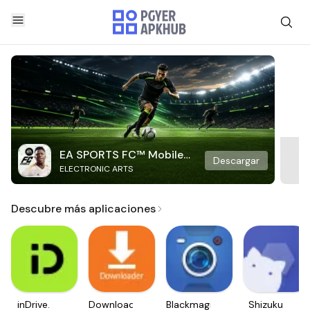
EA SPORTS FC™ Mobile
Descargar
ELECTRONIC ARTS
Soccer
Descubre más aplicaciones
inDrive.
Downloader
Blackmagic
Shizuku