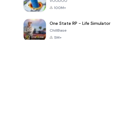
VOODOO
100M+
One State RP - Life Simulator
ChillBase
5M+
Juegos populares en los últimos 30 días
PUBG MOBILE
Free Fire: The
Toca Life
LITE
Chaos
World: Build
Story
4.0
4.2
4.6