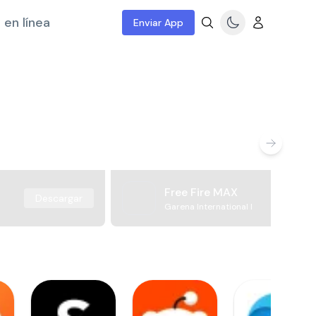
 en línea
Enviar App
Free Fire MAX
Descargar
Garena International I