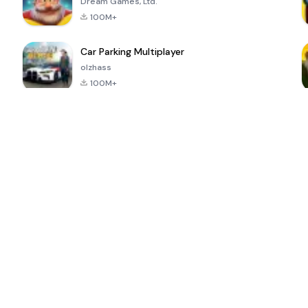
Dream Games, Ltd.
100M+
Car Parking Multiplayer
olzhass
100M+
ePSXe for
Super Bear
Block Blast!
 a
Android
Adventure
4.6
4.4
4.2