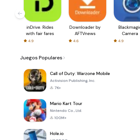
inDrive. Rides
Downloader by
Blackmagi
with fair fares
AFTVnews
Camera
4.9
4.6
4.9
Juegos Populares
Call of Duty: Warzone Mobile
Activision Publishing, Inc.
7K+
Mario Kart Tour
Nintendo Co., Ltd.
100M+
Hole.io