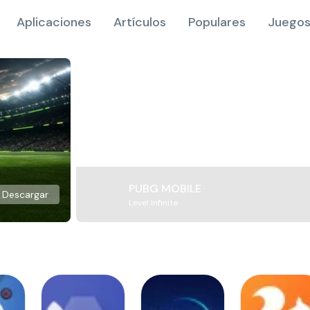
Aplicaciones
Artículos
Populares
Juegos
PUBG MOBILE
Descargar
Level Infinite