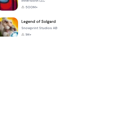
Innersloth LLC
500M+
Legend of Solgard
Snowprint Studios AB
1M+
Call of Duty:
Dream League
Minecraft Trial
Mobile Season
Soccer 2024
3
4.5
4.7
4.8