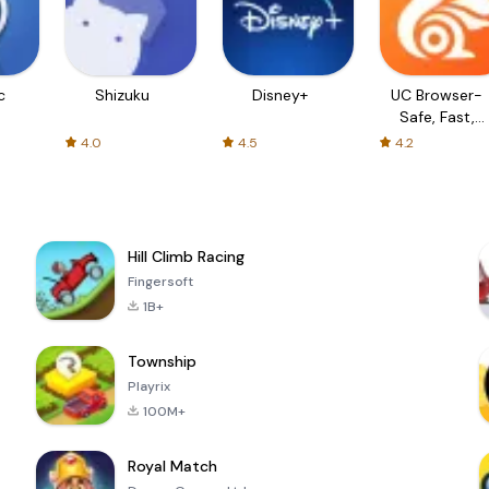
c
Shizuku
Disney+
UC Browser-
Safe, Fast,
Private
4.0
4.5
4.2
Hill Climb Racing
Fingersoft
1B+
Township
Playrix
100M+
Royal Match