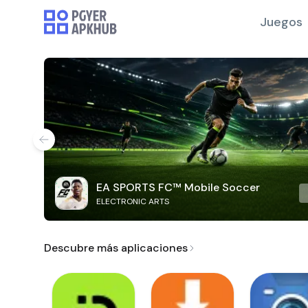
Juegos
EA SPORTS FC™ Mobile Soccer
ELECTRONIC ARTS
Descubre más aplicaciones