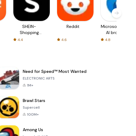
SHEIN-
Reddit
Microsoft Edge:
Shopping
AI browser
Online
4.4
4.6
4.8
Need for Speed™ Most Wanted
ELECTRONIC ARTS
1M+
Brawl Stars
Supercell
100M+
Among Us