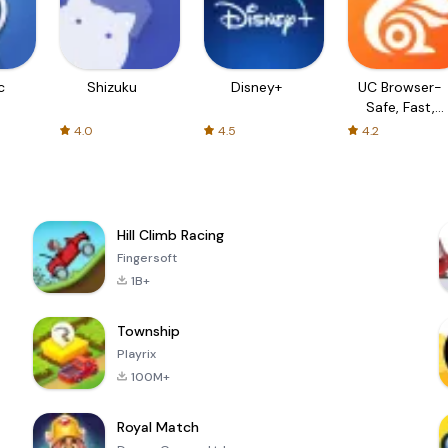
c
Shizuku
Disney+
UC Browser-
Safe, Fast,
Private
4.0
4.5
4.2
Hill Climb Racing
Fingersoft
1B+
Township
Playrix
100M+
Royal Match