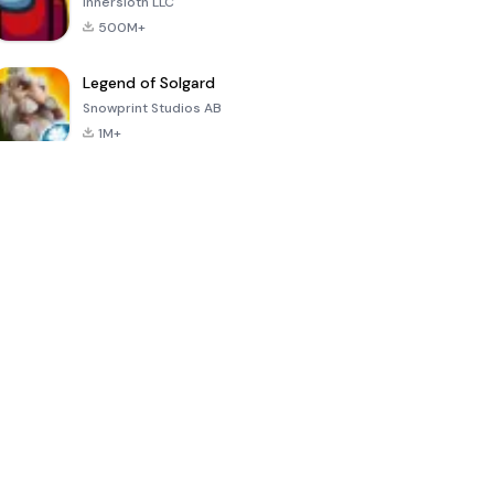
Innersloth LLC
500M+
Legend of Solgard
Snowprint Studios AB
1M+
Call of Duty:
Dream League
Minecraft Trial
Mobile Season
Soccer 2024
3
4.5
4.7
4.8