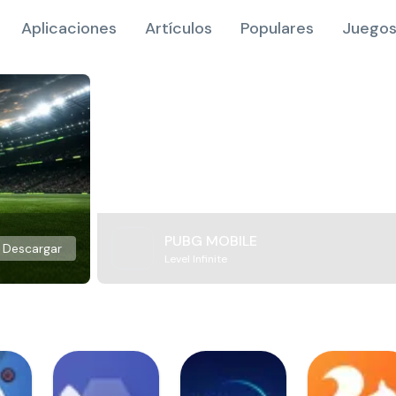
Aplicaciones
Artículos
Populares
Juegos
PUBG MOBILE
Descargar
Level Infinite