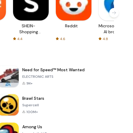
SHEIN-
Reddit
Microsoft Edge:
Shopping
AI browser
Online
4.4
4.6
4.8
Need for Speed™ Most Wanted
ELECTRONIC ARTS
1M+
Brawl Stars
Supercell
100M+
Among Us