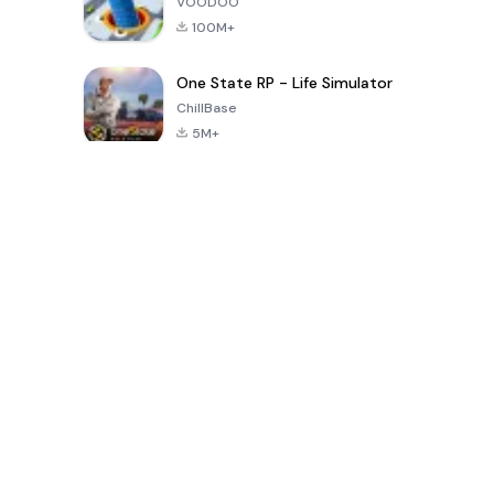
VOODOO
100M+
One State RP - Life Simulator
ChillBase
5M+
Juegos populares en los últimos 30 días
PUBG MOBILE
Free Fire: The
Toca Life
LITE
Chaos
World: Build
Story
4.0
4.2
4.6