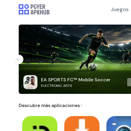
Juegos
EA SPORTS FC™ Mobile Soccer
ELECTRONIC ARTS
Descubre más aplicaciones