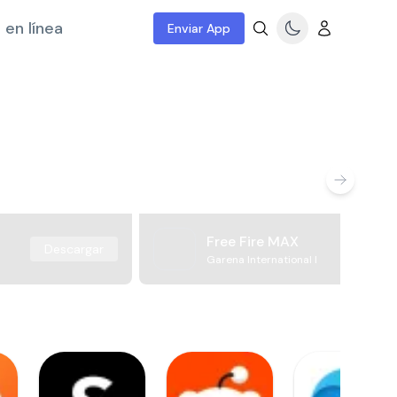
 en línea
Enviar App
Free Fire MAX
Descargar
Garena International I