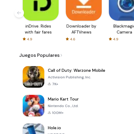
inDrive. Rides
Downloader by
Blackmagi
with fair fares
AFTVnews
Camera
4.9
4.6
4.9
Juegos Populares
Call of Duty: Warzone Mobile
Activision Publishing, Inc.
7K+
Mario Kart Tour
Nintendo Co., Ltd.
100M+
Hole.io