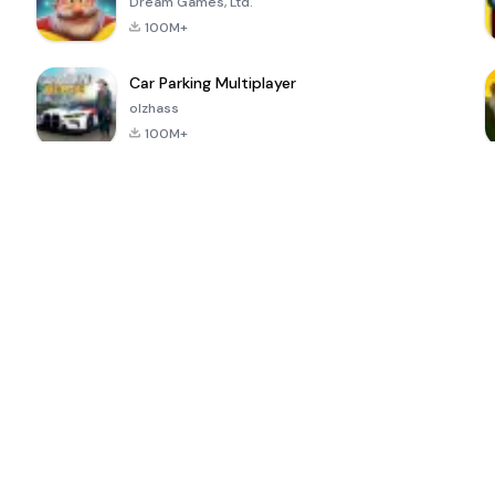
Dream Games, Ltd.
100M+
Car Parking Multiplayer
olzhass
100M+
ePSXe for
Super Bear
Block Blast!
 a
Android
Adventure
4.6
4.4
4.2