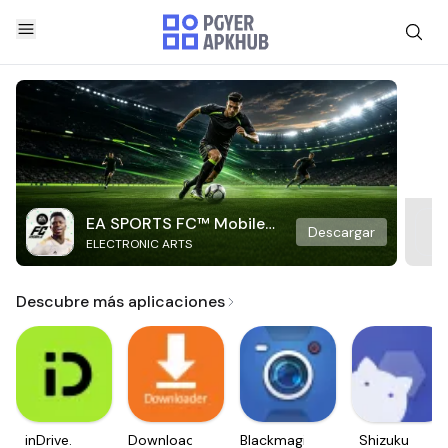
EA SPORTS FC™ Mobile
Descargar
ELECTRONIC ARTS
Soccer
Descubre más aplicaciones
inDrive.
Downloader
Blackmagic
Shizuku