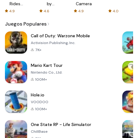
Rides
by
Camera
with fair
AFTVnews
4.9
4.6
4.9
4.0
fares
Juegos Populares
Call of Duty: Warzone Mobile
Activision Publishing, Inc.
7K+
Mario Kart Tour
Nintendo Co., Ltd.
100M+
Hole.io
VOODOO
100M+
One State RP - Life Simulator
ChillBase