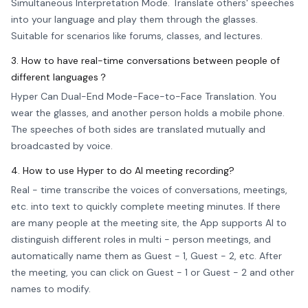
Simultaneous Interpretation Mode. Translate others' speeches
into your language and play them through the glasses.
Suitable for scenarios like forums, classes, and lectures.
3. How to have real-time conversations between people of
different languages？
Hyper Can Dual-End Mode-Face-to-Face Translation. You
wear the glasses, and another person holds a mobile phone.
The speeches of both sides are translated mutually and
broadcasted by voice.
4. How to use Hyper to do AI meeting recording?
Real - time transcribe the voices of conversations, meetings,
etc. into text to quickly complete meeting minutes. If there
are many people at the meeting site, the App supports AI to
distinguish different roles in multi - person meetings, and
automatically name them as Guest - 1, Guest - 2, etc. After
the meeting, you can click on Guest - 1 or Guest - 2 and other
names to modify.