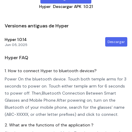
Hyper
Descargar APK
1.0.21
Versiones antiguas de Hyper
Hyper
1.0.14
Descargar
Jun 05, 2025
Hyper
FAQ
1. How to connect Hyper to bluetooth devices?
Power On the bluetooth device. Touch both temple arms for 3
seconds to power on. Touch either temple arm for 6 seconds
to power off. Then,Bluetooth Connection Between Smart
Glasses and Mobile Phone.After powering on, turn on the
Bluetooth of your mobile phone, search for the glasses' name
(ABC-XXXXX, or other letter prefixes) and click to connect.
2. What are the functions of the application？