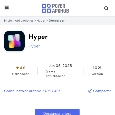
Inicio
Aplicaciones
Hyper
Descargar
Hyper
Hyper
Jun 05, 2025
4.9
1.0.21
Última
Calificación
Versión
actualización
Cómo instalar archivo XAPK / APK
Compartir
Descargar ahora