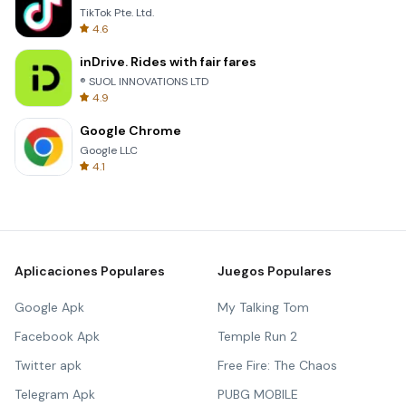
TikTok Pte. Ltd.
4.6
inDrive. Rides with fair fares
® SUOL INNOVATIONS LTD
4.9
Google Chrome
Google LLC
4.1
Aplicaciones Populares
Juegos Populares
Google Apk
My Talking Tom
Facebook Apk
Temple Run 2
Twitter apk
Free Fire: The Chaos
Telegram Apk
PUBG MOBILE