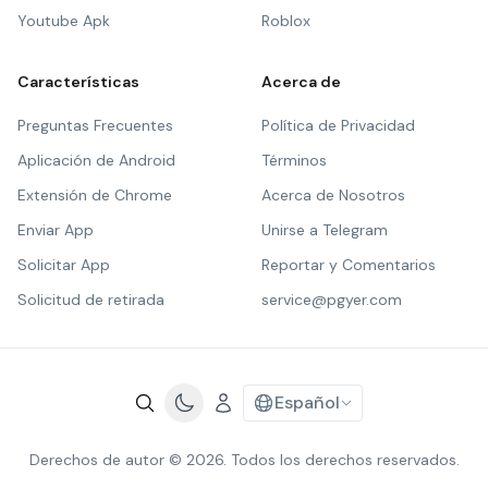
Youtube Apk
Roblox
Características
Acerca de
Preguntas Frecuentes
Política de Privacidad
Aplicación de Android
Términos
Extensión de Chrome
Acerca de Nosotros
Enviar App
Unirse a Telegram
Solicitar App
Reportar y Comentarios
Solicitud de retirada
service@pgyer.com
Español
Derechos de autor © 2026. Todos los derechos reservados.