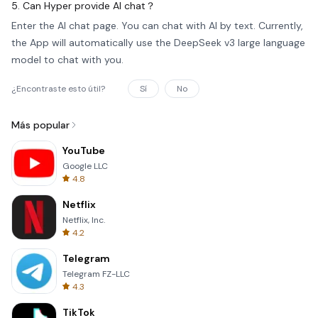
5. Can Hyper provide AI chat？
Enter the AI chat page. You can chat with AI by text. Currently,
the App will automatically use the DeepSeek v3 large language
model to chat with you.
¿Encontraste esto útil?
Sí
No
Más popular
YouTube
Google LLC
4.8
Netflix
Netflix, Inc.
4.2
Telegram
Telegram FZ-LLC
4.3
TikTok