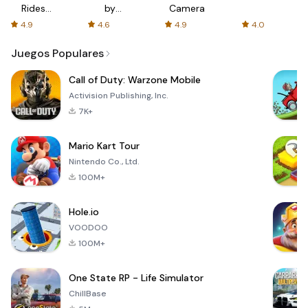
Rides
by
Camera
with fair
AFTVnews
4.9
4.6
4.9
4.0
fares
Juegos Populares
Call of Duty: Warzone Mobile
Activision Publishing, Inc.
7K+
Mario Kart Tour
Nintendo Co., Ltd.
100M+
Hole.io
VOODOO
100M+
One State RP - Life Simulator
ChillBase