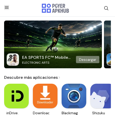
EA SPORTS FC™ Mobile
Descargar
ELECTRONIC ARTS
Soccer
Descubre más aplicaciones
inDrive.
Downloader
Blackmagic
Shizuku