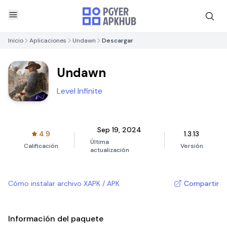
Inicio
Aplicaciones
Undawn
Descargar
Undawn
Level Infinite
Sep 19, 2024
4.9
1.3.13
Última
Calificación
Versión
actualización
Cómo instalar archivo XAPK / APK
Compartir
Información del paquete