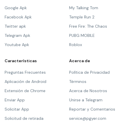
Google Apk
My Talking Tom
Facebook Apk
Temple Run 2
Twitter apk
Free Fire: The Chaos
Telegram Apk
PUBG MOBILE
Youtube Apk
Roblox
Características
Acerca de
Preguntas Frecuentes
Política de Privacidad
Aplicación de Android
Términos
Extensión de Chrome
Acerca de Nosotros
Enviar App
Unirse a Telegram
Solicitar App
Reportar y Comentarios
Solicitud de retirada
service@pgyer.com