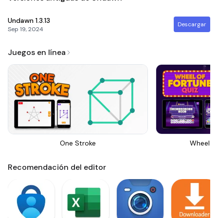
Undawn
1.3.13
Descargar
Sep 19, 2024
Juegos en línea
One Stroke
Wheel Of
Recomendación del editor