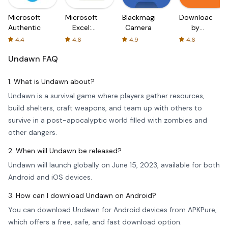
Microsoft
Microsoft
Blackmagic
Downloader
Authenticator
Excel:
Camera
by
Spreadsheets
AFTVnews
4.4
4.6
4.9
4.6
Undawn
FAQ
1. What is Undawn about?
Undawn is a survival game where players gather resources,
build shelters, craft weapons, and team up with others to
survive in a post-apocalyptic world filled with zombies and
other dangers.
2. When will Undawn be released?
Undawn will launch globally on June 15, 2023, available for both
Android and iOS devices.
3. How can I download Undawn on Android?
You can download Undawn for Android devices from APKPure,
which offers a free, safe, and fast download option.