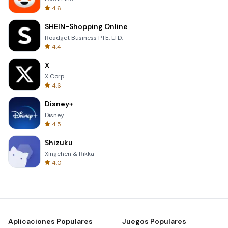
4.6
SHEIN-Shopping Online
Roadget Business PTE. LTD.
4.4
X
X Corp.
4.6
Disney+
Disney
4.5
Shizuku
Xingchen & Rikka
4.0
Aplicaciones Populares
Juegos Populares