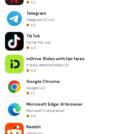
4.2
Telegram
Telegram FZ-LLC
4.3
TikTok
TikTok Pte. Ltd.
4.6
inDrive. Rides with fair fares
® SUOL INNOVATIONS LTD
4.9
Google Chrome
Google LLC
4.1
Microsoft Edge: AI browser
Microsoft Corporation
4.8
Reddit
reddit Inc.