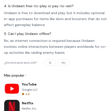
4. Is Undawn free-to-play or pay-to-win?
Undawn is free to download and play, but it includes optional
in-app purchases for items like skins and boosters that do not
affect gameplay balance.
5. Can I play Undawn offline?
No, an internet connection is required because Undawn
involves online interactions between players worldwide for co-
op activities like raiding enemy bases.
¿Encontraste esto útil?
Sí
No
Más popular
YouTube
Google LLC
4.8
Netflix
Netflix, Inc.