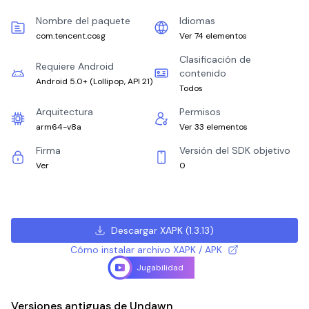
Nombre del paquete
Idiomas
com.tencent.cosg
Ver 74 elementos
Clasificación de
Requiere Android
contenido
Android 5.0+
(
Lollipop, API 21
)
Todos
Arquitectura
Permisos
arm64-v8a
Ver 33 elementos
Firma
Versión del SDK objetivo
Ver
0
Descargar XAPK
(
1.3.13
)
Cómo instalar archivo XAPK / APK
Jugabilidad
Versiones antiguas de Undawn