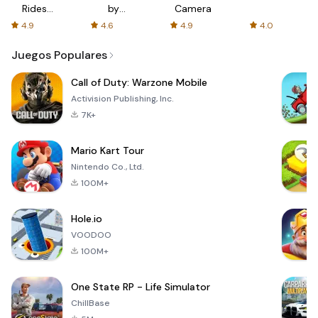
Rides
by
Camera
with fair
AFTVnews
4.9
4.6
4.9
4.0
fares
Juegos Populares
Call of Duty: Warzone Mobile
Activision Publishing, Inc.
7K+
Mario Kart Tour
Nintendo Co., Ltd.
100M+
Hole.io
VOODOO
100M+
One State RP - Life Simulator
ChillBase