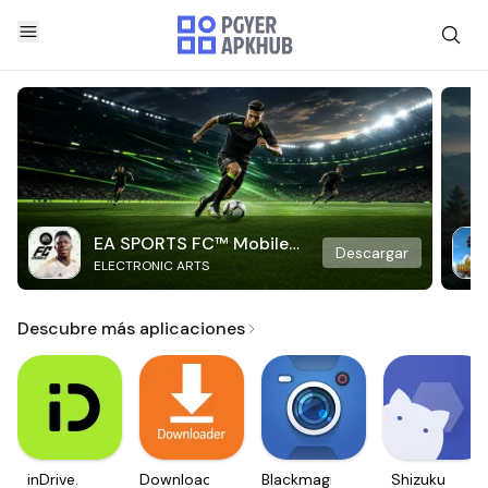
EA SPORTS FC™ Mobile
Descargar
ELECTRONIC ARTS
Soccer
Descubre más aplicaciones
inDrive.
Downloader
Blackmagic
Shizuku