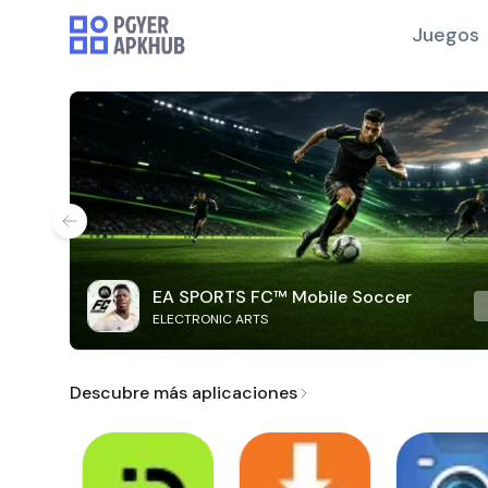
Juegos
EA SPORTS FC™ Mobile Soccer
ELECTRONIC ARTS
Descubre más aplicaciones