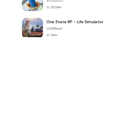
VOODOO
100M+
One State RP - Life Simulator
ChillBase
5M+
Juegos populares en los últimos 30 días
PUBG MOBILE
Free Fire: The
Toca Life
LITE
Chaos
World: Build
Story
4.0
4.2
4.6