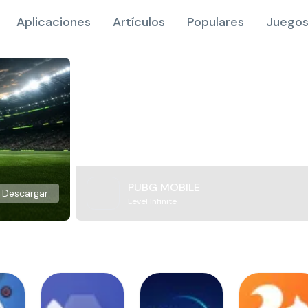
Aplicaciones
Artículos
Populares
Juegos
PUBG MOBILE
Descargar
Level Infinite