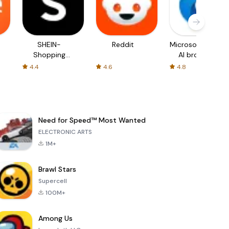
SHEIN-
Reddit
Microsoft Edge:
Shopping
AI browser
Online
4.4
4.6
4.8
Need for Speed™ Most Wanted
ELECTRONIC ARTS
1M+
Brawl Stars
Supercell
100M+
Among Us