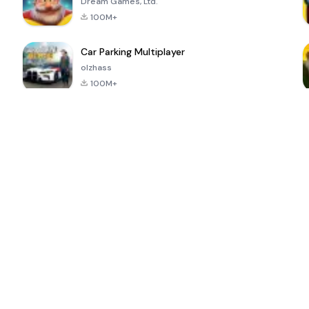
Dream Games, Ltd.
100M+
Car Parking Multiplayer
olzhass
100M+
ePSXe for
Super Bear
Block Blast!
 a
Android
Adventure
4.6
4.4
4.2