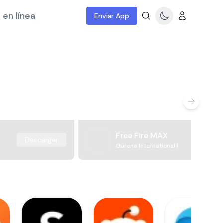
 en línea
Enviar App
Free Fire MAX
Descargar
Garena International I