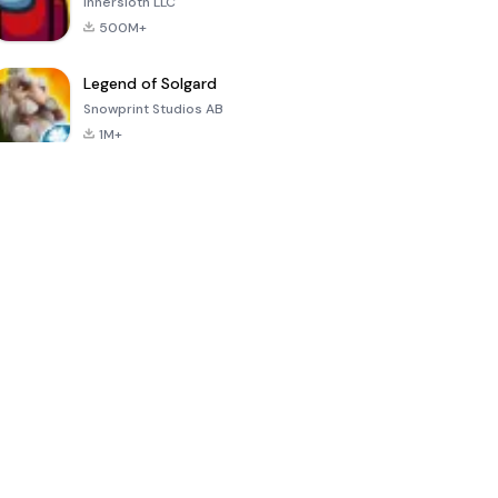
Innersloth LLC
500M+
Legend of Solgard
Snowprint Studios AB
1M+
Call of Duty:
Dream League
Minecraft Trial
Mobile Season
Soccer 2024
3
4.5
4.7
4.8