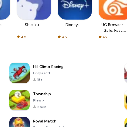
c
Shizuku
Disney+
UC Browser-
Safe, Fast,
Private
4.0
4.5
4.2
Hill Climb Racing
Fingersoft
1B+
Township
Playrix
100M+
Royal Match