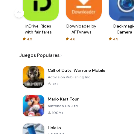
inDrive. Rides
Downloader by
Blackmagi
with fair fares
AFTVnews
Camera
4.9
4.6
4.9
Juegos Populares
Call of Duty: Warzone Mobile
Activision Publishing, Inc.
7K+
Mario Kart Tour
Nintendo Co., Ltd.
100M+
Hole.io