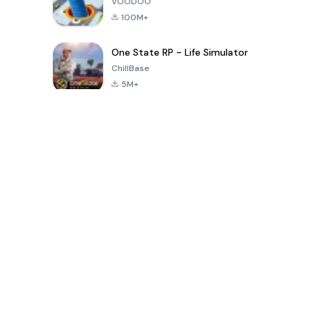
VOODOO
100M+
One State RP - Life Simulator
ChillBase
5M+
Juegos populares en los últimos 30 días
PUBG MOBILE
Free Fire: The
Toca Life
LITE
Chaos
World: Build
Story
4.0
4.2
4.6