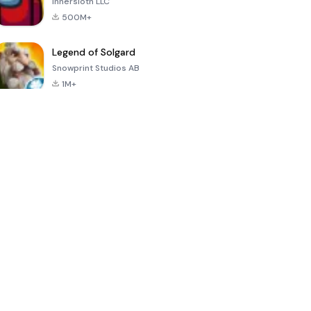
Innersloth LLC
500M+
Legend of Solgard
Snowprint Studios AB
1M+
Call of Duty:
Dream League
Minecraft Trial
Mobile Season
Soccer 2024
3
4.5
4.7
4.8