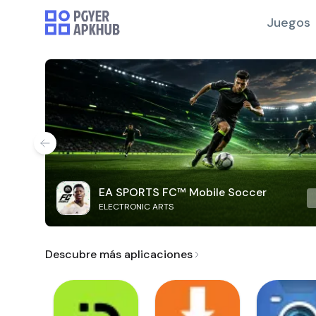
Juegos
EA SPORTS FC™ Mobile Soccer
ELECTRONIC ARTS
Descubre más aplicaciones