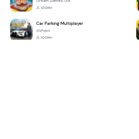
Dream Games, Ltd.
100M+
Car Parking Multiplayer
olzhass
100M+
ePSXe for
Super Bear
Block Blast!
 a
Android
Adventure
4.6
4.4
4.2