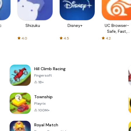
c
Shizuku
Disney+
UC Browser-
Safe, Fast,
Private
4.0
4.5
4.2
Hill Climb Racing
Fingersoft
1B+
Township
Playrix
100M+
Royal Match