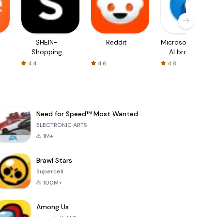
SHEIN-
Reddit
Microsoft Edge:
Shopping
AI browser
Online
4.4
4.6
4.8
Need for Speed™ Most Wanted
ELECTRONIC ARTS
1M+
Brawl Stars
Supercell
100M+
Among Us