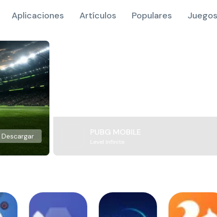
Aplicaciones
Artículos
Populares
Juegos
PUBG MOBILE
Descargar
Level Infinite