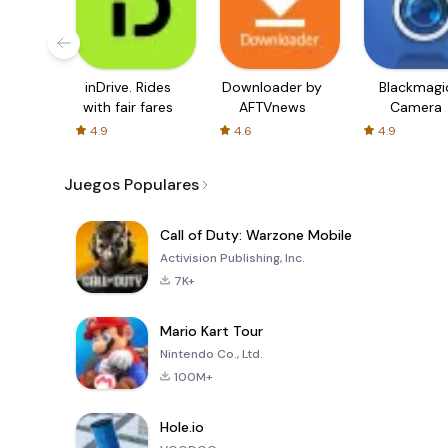
inDrive. Rides
Downloader by
Blackmagi
with fair fares
AFTVnews
Camera
4.9
4.6
4.9
Juegos Populares
Call of Duty: Warzone Mobile
Activision Publishing, Inc.
7K+
Mario Kart Tour
Nintendo Co., Ltd.
100M+
Hole.io