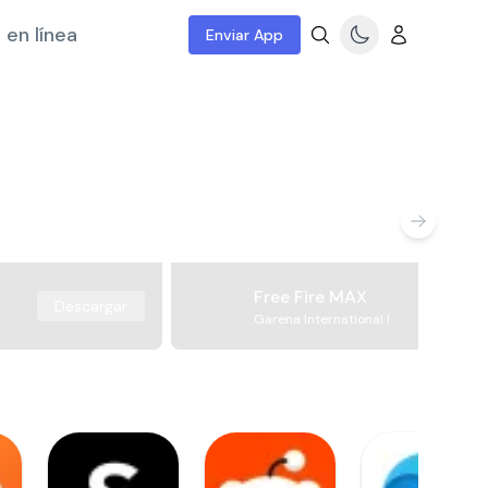
 en línea
Enviar App
Free Fire MAX
Descargar
Garena International I