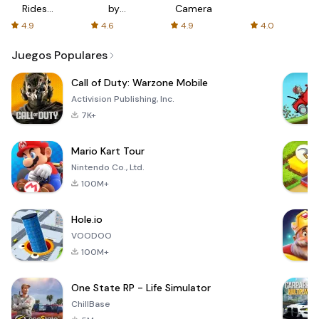
Rides
by
Camera
with fair
AFTVnews
4.9
4.6
4.9
4.0
fares
Juegos Populares
Call of Duty: Warzone Mobile
Activision Publishing, Inc.
7K+
Mario Kart Tour
Nintendo Co., Ltd.
100M+
Hole.io
VOODOO
100M+
One State RP - Life Simulator
ChillBase