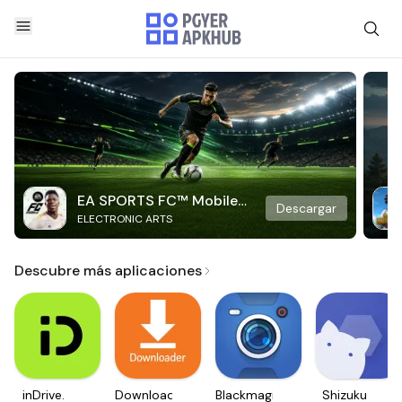
EA SPORTS FC™ Mobile
Descargar
ELECTRONIC ARTS
Soccer
Descubre más aplicaciones
inDrive.
Downloader
Blackmagic
Shizuku