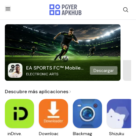
EA SPORTS FC™ Mobile
Descargar
ELECTRONIC ARTS
Soccer
Descubre más aplicaciones
inDrive.
Downloader
Blackmagic
Shizuku