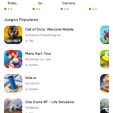
Rides
by
Camera
with fair
AFTVnews
4.9
4.6
4.9
4.0
fares
Juegos Populares
Call of Duty: Warzone Mobile
Activision Publishing, Inc.
7K+
Mario Kart Tour
Nintendo Co., Ltd.
100M+
Hole.io
VOODOO
100M+
One State RP - Life Simulator
ChillBase