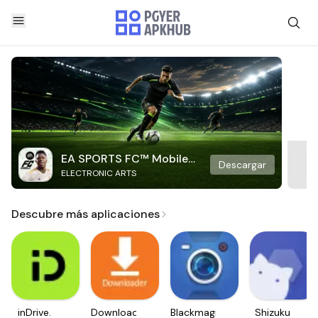
EA SPORTS FC™ Mobile
Descargar
ELECTRONIC ARTS
Soccer
Descubre más aplicaciones
inDrive.
Downloader
Blackmagic
Shizuku