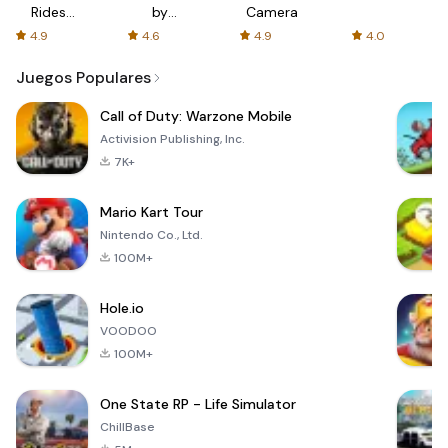
Rides
by
Camera
with fair
AFTVnews
4.9
4.6
4.9
4.0
fares
Juegos Populares
Call of Duty: Warzone Mobile
Activision Publishing, Inc.
7K+
Mario Kart Tour
Nintendo Co., Ltd.
100M+
Hole.io
VOODOO
100M+
One State RP - Life Simulator
ChillBase