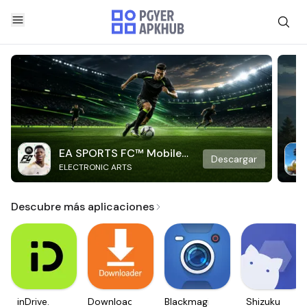
EA SPORTS FC™ Mobile
Descargar
ELECTRONIC ARTS
Soccer
Descubre más aplicaciones
inDrive.
Downloader
Blackmagic
Shizuku