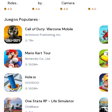
Rides
by
Camera
with fair
AFTVnews
4.9
4.6
4.9
4.0
fares
Juegos Populares
Call of Duty: Warzone Mobile
Activision Publishing, Inc.
7K+
Mario Kart Tour
Nintendo Co., Ltd.
100M+
Hole.io
VOODOO
100M+
One State RP - Life Simulator
ChillBase