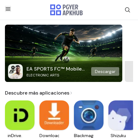
EA SPORTS FC™ Mobile
Descargar
ELECTRONIC ARTS
Soccer
Descubre más aplicaciones
inDrive.
Downloader
Blackmagic
Shizuku