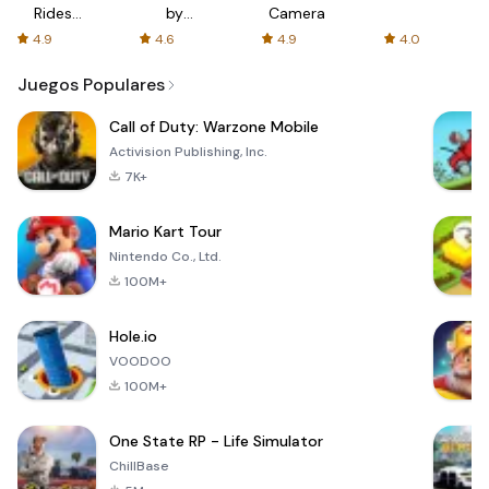
Rides
by
Camera
with fair
AFTVnews
4.9
4.6
4.9
4.0
fares
Juegos Populares
Call of Duty: Warzone Mobile
Activision Publishing, Inc.
7K+
Mario Kart Tour
Nintendo Co., Ltd.
100M+
Hole.io
VOODOO
100M+
One State RP - Life Simulator
ChillBase