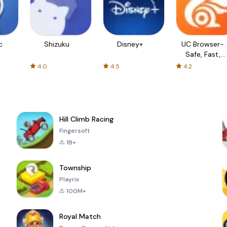
c
Shizuku
Disney+
UC Browser-
Safe, Fast,
Private
4.0
4.5
4.2
Hill Climb Racing
Fingersoft
1B+
Township
Playrix
100M+
Royal Match