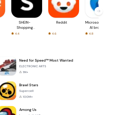
SHEIN-
Reddit
Microsoft Edge:
Shopping
AI browser
Online
4.4
4.6
4.8
Need for Speed™ Most Wanted
ELECTRONIC ARTS
1M+
Brawl Stars
Supercell
100M+
Among Us