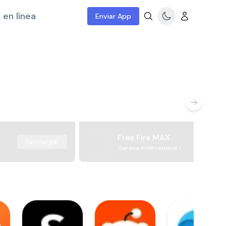
 en línea
Enviar App
Free Fire MAX
Descargar
Garena International I