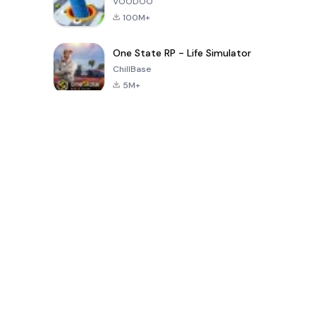
VOODOO
100M+
One State RP - Life Simulator
ChillBase
5M+
Juegos populares en los últimos 30 días
PUBG MOBILE
Free Fire: The
Toca Life
LITE
Chaos
World: Build
Story
4.0
4.2
4.6