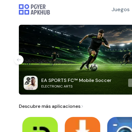
Juegos
EA SPORTS FC™ Mobile Soccer
ELECTRONIC ARTS
Descubre más aplicaciones