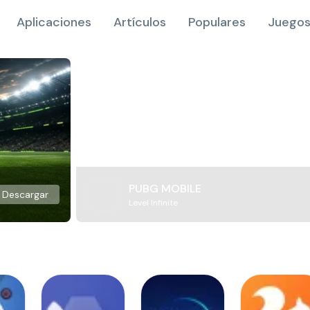
Aplicaciones
Artículos
Populares
Juegos
PUBG MOBILE
Descargar
Level Infinite