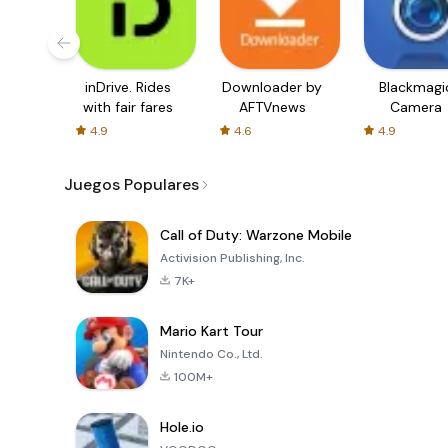
inDrive. Rides
Downloader by
Blackmagi
with fair fares
AFTVnews
Camera
4.9
4.6
4.9
Juegos Populares
Call of Duty: Warzone Mobile
Activision Publishing, Inc.
7K+
Mario Kart Tour
Nintendo Co., Ltd.
100M+
Hole.io