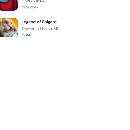
Innersloth LLC
500M+
Legend of Solgard
Snowprint Studios AB
1M+
Call of Duty:
Dream League
Minecraft Trial
Mobile Season
Soccer 2024
3
4.5
4.7
4.8