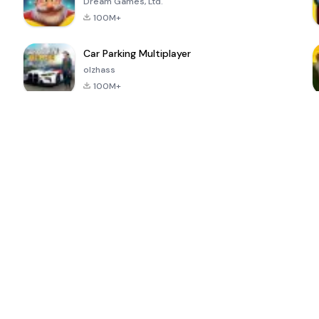
Dream Games, Ltd.
100M+
Car Parking Multiplayer
olzhass
100M+
ePSXe for
Super Bear
Block Blast!
 a
Android
Adventure
4.6
4.4
4.2