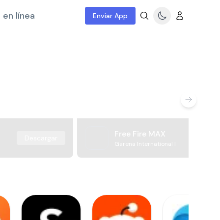
 en línea
Enviar App
Free Fire MAX
Descargar
Garena International I