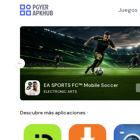
Juegos
EA SPORTS FC™ Mobile Soccer
ELECTRONIC ARTS
Descubre más aplicaciones