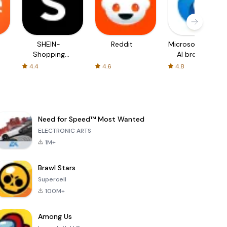
SHEIN-
Reddit
Microsoft Edge:
Shopping
AI browser
Online
4.4
4.6
4.8
Need for Speed™ Most Wanted
ELECTRONIC ARTS
1M+
Brawl Stars
Supercell
100M+
Among Us