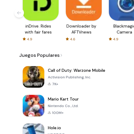
inDrive. Rides
Downloader by
Blackmagi
with fair fares
AFTVnews
Camera
4.9
4.6
4.9
Juegos Populares
Call of Duty: Warzone Mobile
Activision Publishing, Inc.
7K+
Mario Kart Tour
Nintendo Co., Ltd.
100M+
Hole.io