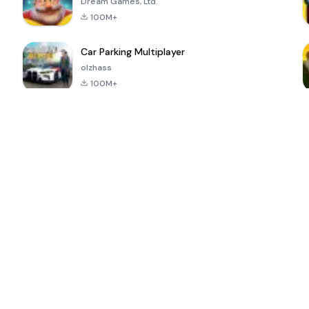
Dream Games, Ltd.
100M+
Car Parking Multiplayer
olzhass
100M+
ePSXe for
Super Bear
Block Blast!
 a
Android
Adventure
4.6
4.4
4.2