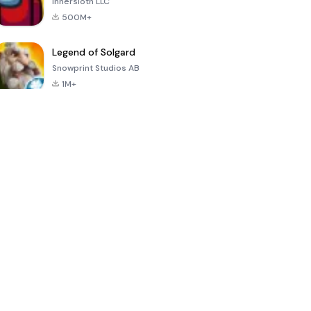
Innersloth LLC
500M+
Legend of Solgard
Snowprint Studios AB
1M+
Call of Duty:
Dream League
Minecraft Trial
Mobile Season
Soccer 2024
3
4.5
4.7
4.8