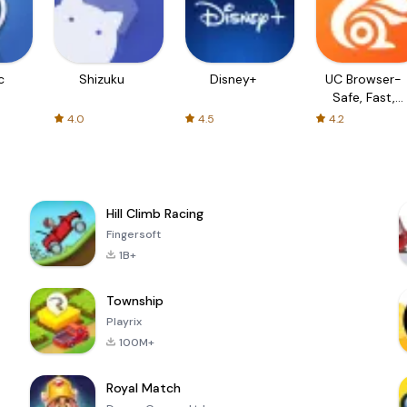
c
Shizuku
Disney+
UC Browser-
Safe, Fast,
Private
4.0
4.5
4.2
Hill Climb Racing
Fingersoft
1B+
Township
Playrix
100M+
Royal Match