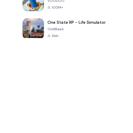
VOODOO
100M+
One State RP - Life Simulator
ChillBase
5M+
Juegos populares en los últimos 30 días
PUBG MOBILE
Free Fire: The
Toca Life
LITE
Chaos
World: Build
Story
4.0
4.2
4.6