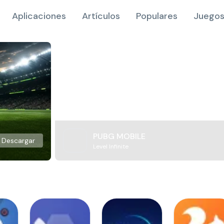
Aplicaciones
Artículos
Populares
Juegos
PUBG MOBILE
Descargar
Level Infinite