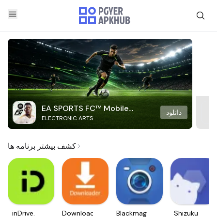
EA SPORTS FC™ Mobile
دانلود
ELECTRONIC ARTS
Soccer
کشف بیشتر برنامه ها
inDrive.
Downloader
Blackmagic
Shizuku