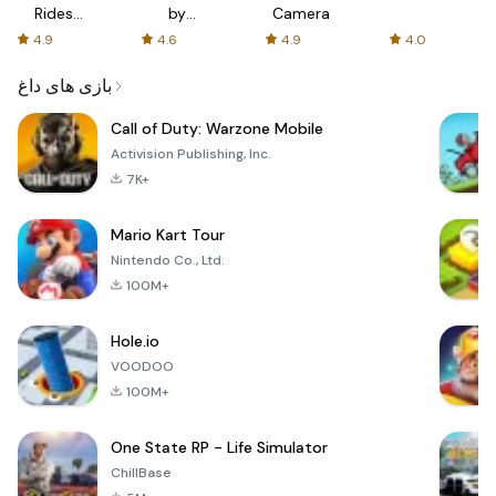
Rides
by
Camera
with fair
AFTVnews
4.9
4.6
4.9
4.0
fares
بازی های داغ
Call of Duty: Warzone Mobile
Activision Publishing, Inc.
7K+
Mario Kart Tour
Nintendo Co., Ltd.
100M+
Hole.io
VOODOO
100M+
One State RP - Life Simulator
ChillBase