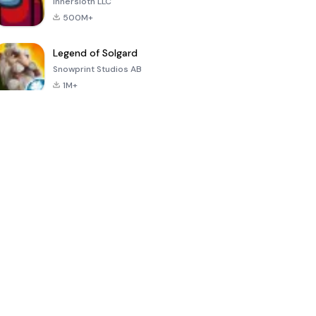
Innersloth LLC
500M+
Legend of Solgard
Snowprint Studios AB
1M+
Call of Duty:
Dream League
Minecraft Trial
Mobile Season
Soccer 2024
3
4.5
4.7
4.8