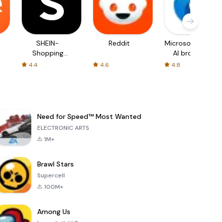
SHEIN-
Reddit
Microsoft Edge:
Shopping
AI browser
Online
4.4
4.6
4.8
Need for Speed™ Most Wanted
ELECTRONIC ARTS
1M+
Brawl Stars
Supercell
100M+
Among Us