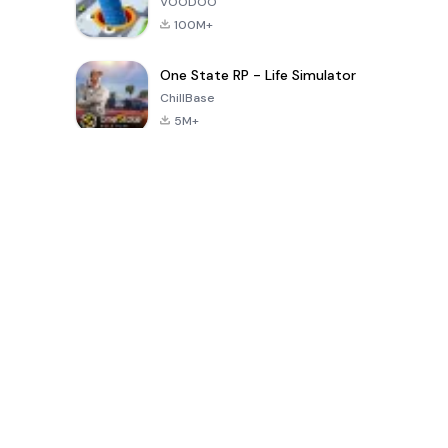
VOODOO
100M+
One State RP - Life Simulator
ChillBase
5M+
بازی های محبوب در 30 روز گذشته
PUBG MOBILE
Free Fire: The
Toca Life
LITE
Chaos
World: Build
Story
4.0
4.2
4.6