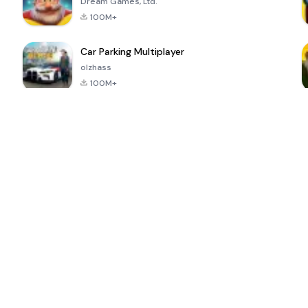
Dream Games, Ltd.
100M+
Car Parking Multiplayer
olzhass
100M+
ePSXe for
Super Bear
Block Blast!
 a
Android
Adventure
4.6
4.4
4.2