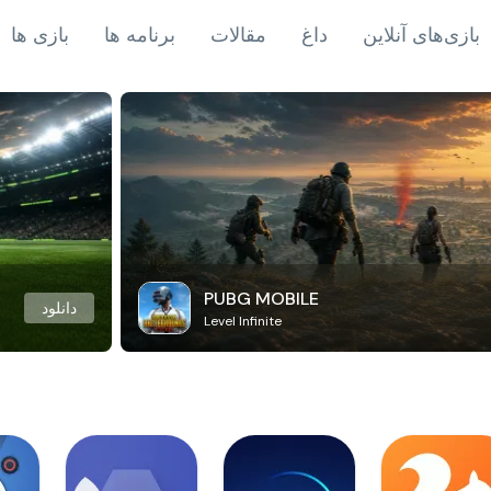
بازی ها
برنامه ها
مقالات
داغ
بازی‌های آنلاین
PUBG MOBILE
دانلود
Level Infinite