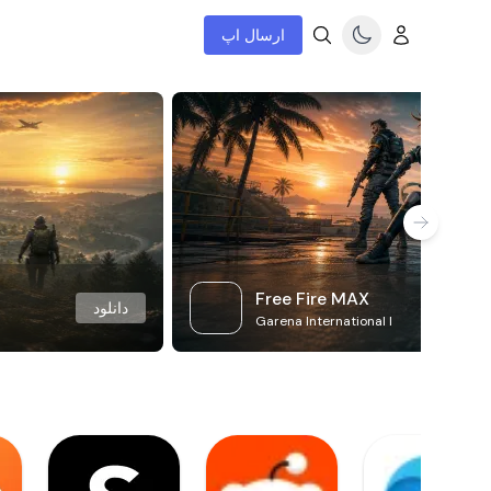
ارسال اپ
Free Fire MAX
دانلود
Garena International I