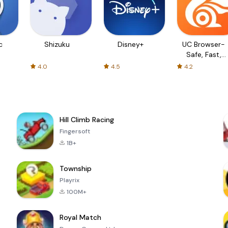
c
Shizuku
Disney+
UC Browser-
Safe, Fast,
Private
4.0
4.5
4.2
Hill Climb Racing
Fingersoft
1B+
Township
Playrix
100M+
Royal Match