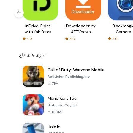
inDrive. Rides
Downloader by
Blackmagi
with fair fares
AFTVnews
Camera
4.9
4.6
4.9
بازی های داغ
Call of Duty: Warzone Mobile
Activision Publishing, Inc.
7K+
Mario Kart Tour
Nintendo Co., Ltd.
100M+
Hole.io