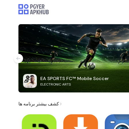
EA SPORTS FC™ Mobile Soccer
ELECTRONIC ARTS
کشف بیشتر برنامه ها