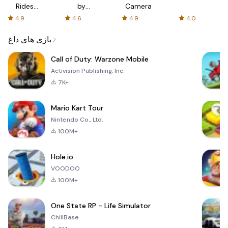
Rides
by
Camera
with fair
AFTVnews
4.9
4.6
4.9
4.0
fares
بازی های داغ
Call of Duty: Warzone Mobile
Activision Publishing, Inc.
7K+
Mario Kart Tour
Nintendo Co., Ltd.
100M+
Hole.io
VOODOO
100M+
One State RP - Life Simulator
ChillBase