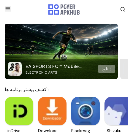
EA SPORTS FC™ Mobile
دانلود
ELECTRONIC ARTS
Soccer
کشف بیشتر برنامه ها
inDrive.
Downloader
Blackmagic
Shizuku