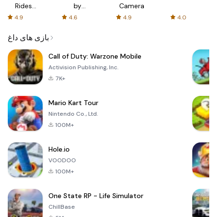
Rides
by
Camera
with fair
AFTVnews
4.9
4.6
4.9
4.0
fares
بازی های داغ
Call of Duty: Warzone Mobile
Activision Publishing, Inc.
7K+
Mario Kart Tour
Nintendo Co., Ltd.
100M+
Hole.io
VOODOO
100M+
One State RP - Life Simulator
ChillBase