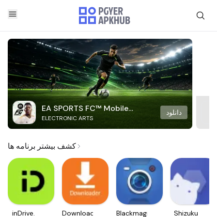
EA SPORTS FC™ Mobile
دانلود
ELECTRONIC ARTS
Soccer
کشف بیشتر برنامه ها
inDrive.
Downloader
Blackmagic
Shizuku