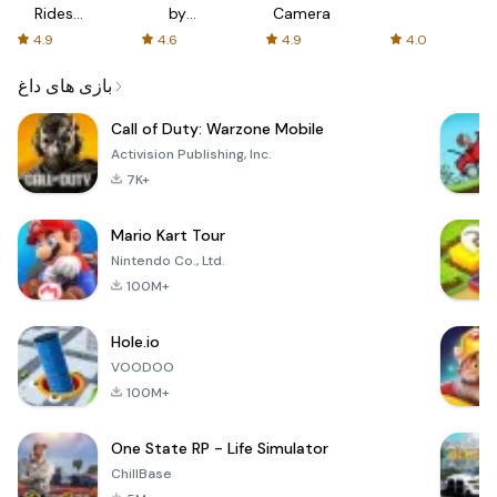
Rides
by
Camera
with fair
AFTVnews
4.9
4.6
4.9
4.0
fares
بازی های داغ
Call of Duty: Warzone Mobile
Activision Publishing, Inc.
7K+
Mario Kart Tour
Nintendo Co., Ltd.
100M+
Hole.io
VOODOO
100M+
One State RP - Life Simulator
ChillBase