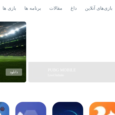
بازی ها
برنامه ها
مقالات
داغ
بازی‌های آنلاین
PUBG MOBILE
دانلود
Level Infinite