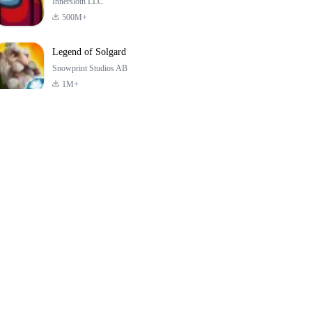
Innersloth LLC
500M+
Legend of Solgard
Snowprint Studios AB
1M+
Call of Duty:
Dream League
Minecraft Trial
Mobile Season 3
Soccer 2024
4.5
4.7
4.8