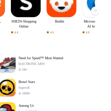
,
SHEIN-Shopping
Reddit
Microsoft Edge:
Online
AI browser
4.4
4.6
4.8
Need for Speed™ Most Wanted
ELECTRONIC ARTS
1M+
Brawl Stars
Supercell
100M+
Among Us