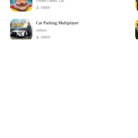
Dream Games, Ltd.
100M+
Car Parking Multiplayer
olzhass
100M+
ld:
ePSXe for
Super Bear
Block Blast!
ry
Android
Adventure
4.6
4.4
4.2