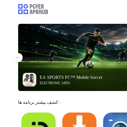
EA SPORTS FC™ Mobile Soccer
ELECTRONIC ARTS
کشف بیشتر برنامه ها