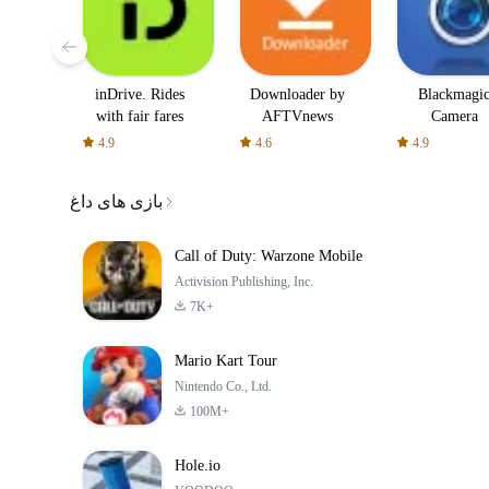
inDrive. Rides
Downloader by
Blackmagi
with fair fares
AFTVnews
Camera
4.9
4.6
4.9
بازی های داغ
Call of Duty: Warzone Mobile
Activision Publishing, Inc.
7K+
Mario Kart Tour
Nintendo Co., Ltd.
100M+
Hole.io