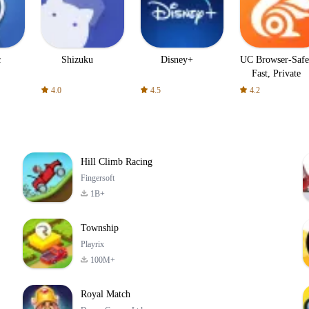
c
Shizuku
Disney+
UC Browser-Safe
Fast, Private
4.0
4.5
4.2
Hill Climb Racing
Fingersoft
1B+
Township
Playrix
100M+
Royal Match