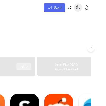
ارسال اپ
Free Fire MAX
دانلود
Garena International I