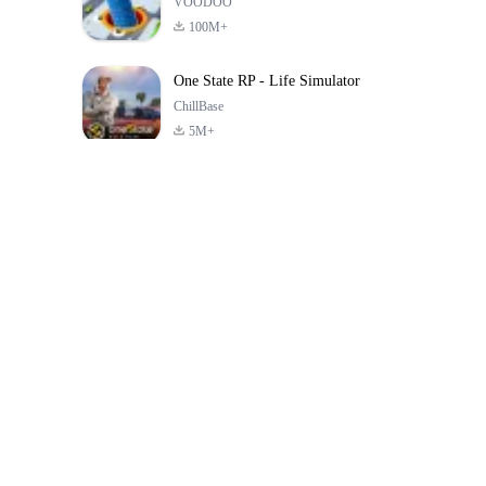
VOODOO
100M+
One State RP - Life Simulator
ChillBase
5M+
بازی های محبوب در 30 روز گذشته
PUBG MOBILE
Free Fire: The
Toca Life Wor
LITE
Chaos
Build a Sto
4.0
4.2
4.6