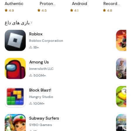
Authenticator
Proton:
Android
Recorder
Fast &
-
4.9
4.5
4.1
4.8
Secure
XRecorder
VPN
بازی های داغ
Roblox
Roblox Corporation
1B+
Among Us
Innersloth LLC
500M+
Block Blast!
Hungry Studio
100M+
Subway Surfers
SYBO Games