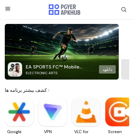
EA SPORTS FC™ Mobile
دانلود
ELECTRONIC ARTS
Soccer
کشف بیشتر برنامه ها
Google
VPN
VLC for
Screen