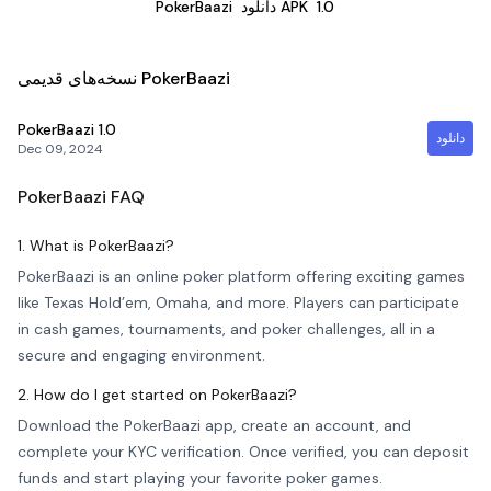
PokerBaazi
دانلود APK
1.0
نسخه‌های قدیمی PokerBaazi
PokerBaazi
1.0
دانلود
Dec 09, 2024
PokerBaazi
FAQ
1. What is PokerBaazi?
PokerBaazi is an online poker platform offering exciting games
like Texas Hold’em, Omaha, and more. Players can participate
in cash games, tournaments, and poker challenges, all in a
secure and engaging environment.
2. How do I get started on PokerBaazi?
Download the PokerBaazi app, create an account, and
complete your KYC verification. Once verified, you can deposit
funds and start playing your favorite poker games.