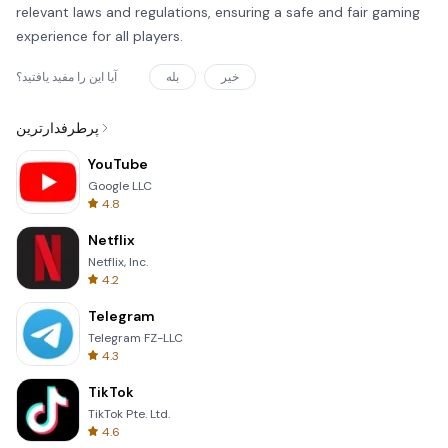
relevant laws and regulations, ensuring a safe and fair gaming
experience for all players.
آیا این را مفید یافتید؟
بله
خیر
پرطرفدارترین
YouTube
Google LLC
4.8
Netflix
Netflix, Inc.
4.2
Telegram
Telegram FZ-LLC
4.3
TikTok
TikTok Pte. Ltd.
4.6