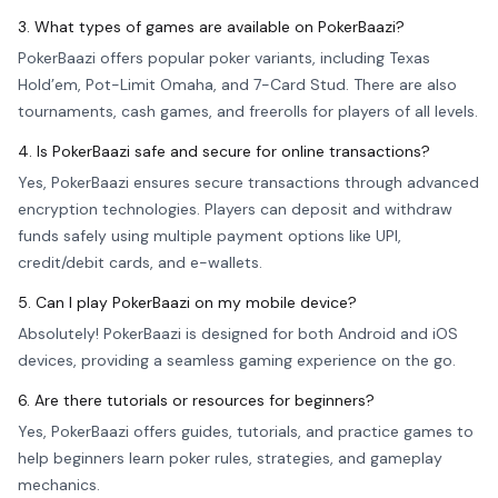
3. What types of games are available on PokerBaazi?
PokerBaazi offers popular poker variants, including Texas
Hold’em, Pot-Limit Omaha, and 7-Card Stud. There are also
tournaments, cash games, and freerolls for players of all levels.
4. Is PokerBaazi safe and secure for online transactions?
Yes, PokerBaazi ensures secure transactions through advanced
encryption technologies. Players can deposit and withdraw
funds safely using multiple payment options like UPI,
credit/debit cards, and e-wallets.
5. Can I play PokerBaazi on my mobile device?
Absolutely! PokerBaazi is designed for both Android and iOS
devices, providing a seamless gaming experience on the go.
6. Are there tutorials or resources for beginners?
Yes, PokerBaazi offers guides, tutorials, and practice games to
help beginners learn poker rules, strategies, and gameplay
mechanics.