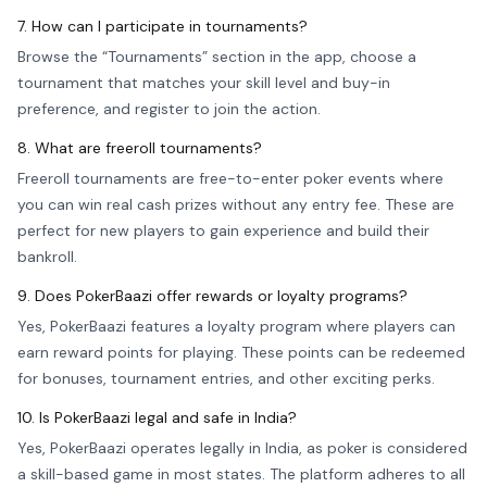
7. How can I participate in tournaments?
Browse the “Tournaments” section in the app, choose a
tournament that matches your skill level and buy-in
preference, and register to join the action.
8. What are freeroll tournaments?
Freeroll tournaments are free-to-enter poker events where
you can win real cash prizes without any entry fee. These are
perfect for new players to gain experience and build their
bankroll.
9. Does PokerBaazi offer rewards or loyalty programs?
Yes, PokerBaazi features a loyalty program where players can
earn reward points for playing. These points can be redeemed
for bonuses, tournament entries, and other exciting perks.
10. Is PokerBaazi legal and safe in India?
Yes, PokerBaazi operates legally in India, as poker is considered
a skill-based game in most states. The platform adheres to all