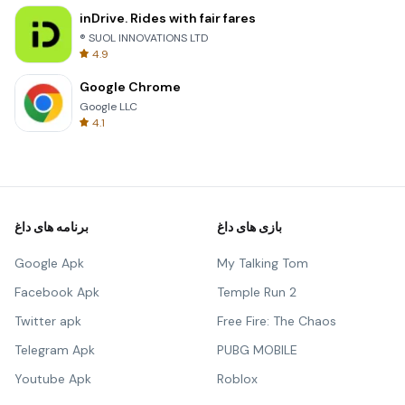
inDrive. Rides with fair fares
® SUOL INNOVATIONS LTD
4.9
Google Chrome
Google LLC
4.1
برنامه های داغ
بازی های داغ
Google Apk
My Talking Tom
Facebook Apk
Temple Run 2
Twitter apk
Free Fire: The Chaos
Telegram Apk
PUBG MOBILE
Youtube Apk
Roblox