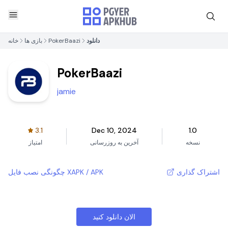
خانه
بازی ها
PokerBaazi
دانلود
PokerBaazi
jamie
3.1
Dec 10, 2024
1.0
امتیاز
آخرین به روزرسانی
نسخه
چگونگی نصب فایل XAPK / APK
اشتراک گذاری
الان دانلود کنید